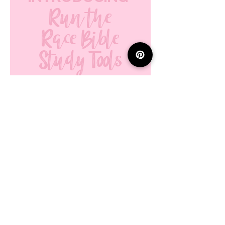
Run the
Race Bible
Study Tools
ON ETSY!
explore tools
here!