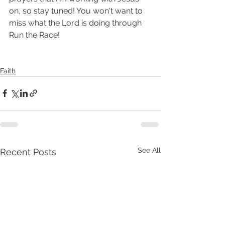
on, so stay tuned! You won't want to 
miss what the Lord is doing through 
Run the Race! 
Faith
See All
Recent Posts