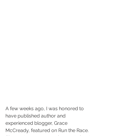
A few weeks ago, I was honored to 
have published author and 
experienced blogger, Grace 
McCready, featured on Run the Race. 