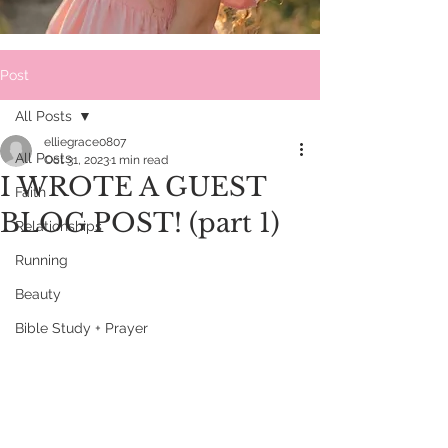
Post
All Posts
elliegrace0807
All Posts
Oct 31, 2023
1 min read
I WROTE A GUEST
Faith
BLOG POST! (part 1)
Relationships
Running
Beauty
Bible Study + Prayer