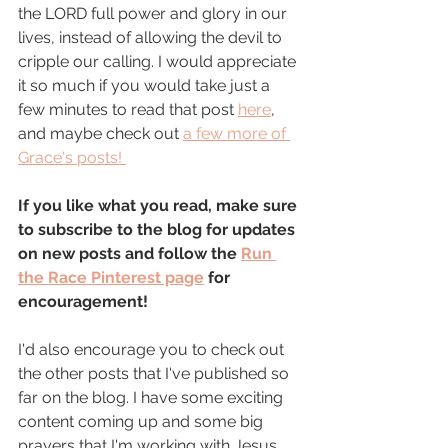
the LORD full power and glory in our 
lives, instead of allowing the devil to 
cripple our calling. I would appreciate 
it so much if you would take just a 
few minutes to read that post 
here
, 
and maybe check out 
a few more of 
Grace's posts! 
If you like what you read, make sure 
to subscribe to the blog for updates 
on new posts and follow the 
Run 
the Race Pinterest page
 for 
encouragement! 
I'd also encourage you to check out 
the other posts that I've published so 
far on the blog. I have some exciting 
content coming up and some big 
prayers that I'm working with Jesus 