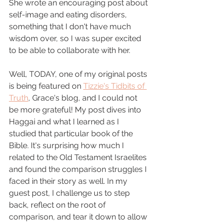
She wrote an encouraging post about 
self-image and eating disorders, 
something that I don't have much 
wisdom over, so I was super excited 
to be able to collaborate with her.
Well, TODAY, one of my original posts 
is being featured on 
Tizzie's Tidbits of 
Truth
, Grace's blog, and I could not 
be more grateful! My post dives into 
Haggai and what I learned as I 
studied that particular book of the 
Bible. It's surprising how much I 
related to the Old Testament Israelites 
and found the comparison struggles I 
faced in their story as well. In my 
guest post, I challenge us to step 
back, reflect on the root of 
comparison, and tear it down to allow 