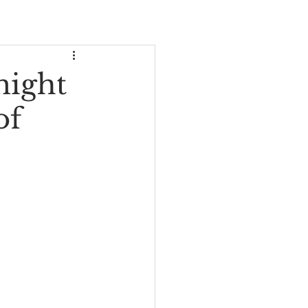
might
of