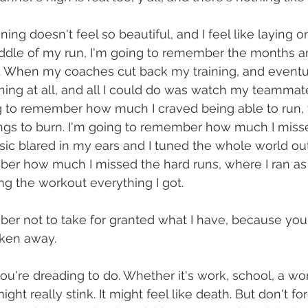
ing doesn't feel so beautiful, and I feel like laying 
iddle of my run, I'm going to remember the months 
. When my coaches cut back my training, and eventua
ning at all, and all I could do was watch my teammate
ng to remember how much I craved being able to run, 
ngs to burn. I'm going to remember how much I miss
c blared in my ears and I tuned the whole world out 
er how much I missed the hard runs, where I ran as 
ing the workout everything I got. 
ber not to take for granted what I have, because yo
ken away. 
ou're dreading to do. Whether it's work, school, a wor
ght really stink. It might feel like death. But don't for