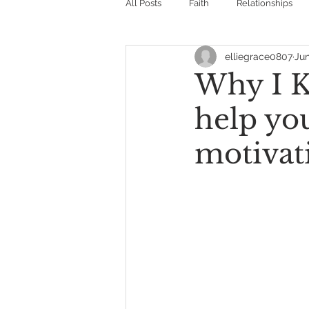
All Posts
Faith
Relationships
elliegrace0807
Jun
Why I K
help yo
motivat