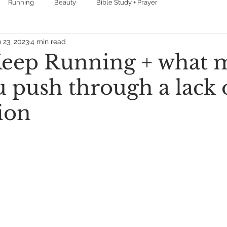
Running
Beauty
Bible Study + Prayer
 23, 2023
4 min read
eep Running + what 
u push through a lack 
ion