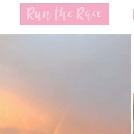
Run the Race