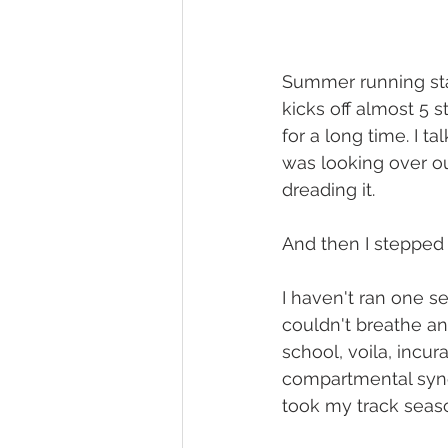
Summer running sta
kicks off almost 5 
for a long time. I t
was looking over ou
dreading it. 
And then I stepped b
I haven't ran one s
couldn't breathe an
school, voila, incur
compartmental syndr
took my track seas