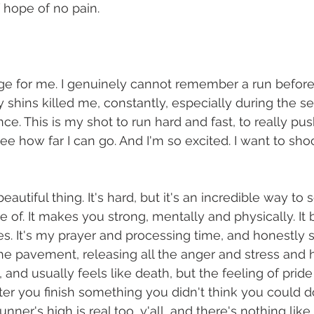
 
hope of no pain. 
uge for me. I genuinely cannot remember a run befor
y shins killed me, constantly, especially during the s
nce. This is my shot to run hard and fast, to really p
 see how far I can go. And I'm so excited. I want to sho
eautiful thing. It's hard, but it's an incredible way to s
e of. It makes you strong, mentally and physically. It
. It's my prayer and processing time, and honestly 
e pavement, releasing all the anger and stress and 
d, and usually feels like death, but the feeling of prid
r you finish something you didn't think you could do
nner's high is real too, y'all, and there's nothing like i