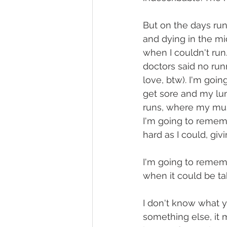
But on the days runn
and dying in the m
when I couldn't run
doctors said no run
love, btw). I'm goi
get sore and my lu
runs, where my musi
I'm going to rememb
hard as I could, giv
I'm going to remem
when it could be ta
I don't know what y
something else, it mi