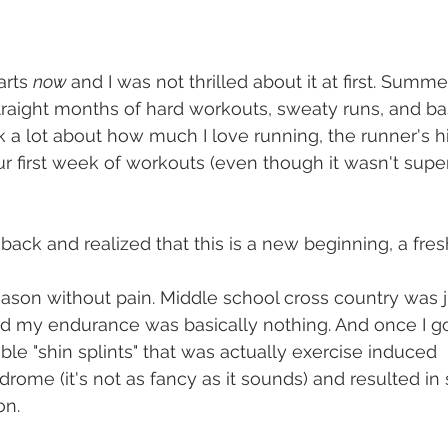
rts 
now 
and I was not thrilled about it at first. Summ
straight months of hard workouts, sweaty runs, and ba
alk a lot about how much I love running, the runner's hi
r first week of workouts (even though it wasn't super 
ack and realized that this is a new beginning, a fresh
eason without pain. Middle school cross country was ju
d my endurance was basically nothing. And once I go
able "shin splints" that was actually exercise induced 
ome (it's not as fancy as it sounds) and resulted in 
on.