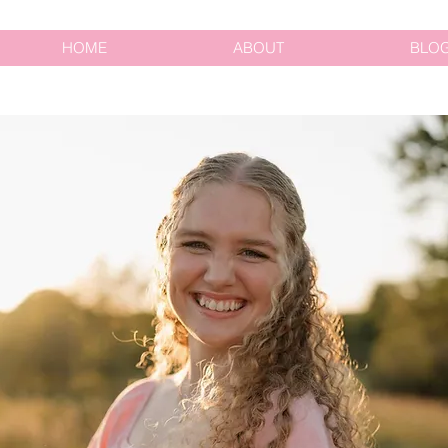
HOME
ABOUT
BLO