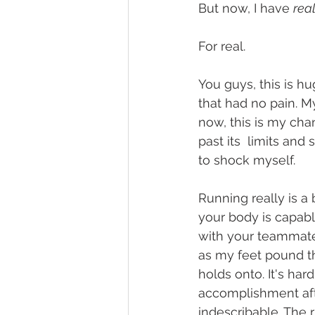
But now, I have 
real
For real. 
You guys, this is h
that had no pain. M
now, this is my cha
past its  limits and
to shock myself. 
Running really is a b
your body is capabl
with your teammates
as my feet pound th
holds onto. It's har
accomplishment afte
indescribable. The ru