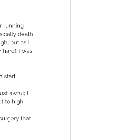
er running 
sically death 
gh, but as I 
hard), I was 
 start. 
st awful; I 
t to high 
surgery that 