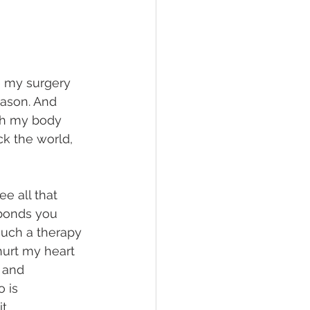
e my surgery 
eason. And 
ush my body 
ck the world, 
ee all that 
 bonds you 
such a therapy 
hurt my heart 
e and 
 is 
t. 