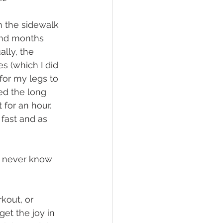
on the sidewalk 
and months 
lly, the 
s (which I did 
for my legs to 
ed the long 
for an hour. 
fast and as 
u never know 
kout, or 
get the joy in 