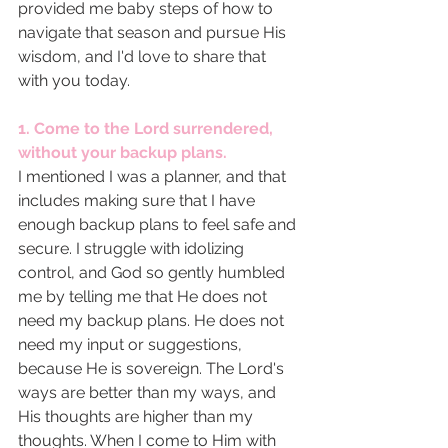
provided me baby steps of how to 
navigate that season and pursue His 
wisdom, and I'd love to share that 
with you today. 
1. Come to the Lord surrendered, 
without your backup plans. 
I mentioned I was a planner, and that 
includes making sure that I have 
enough backup plans to feel safe and 
secure. I struggle with idolizing 
control, and God so gently humbled 
me by telling me that He does not 
need my backup plans. He does not 
need my input or suggestions, 
because He is sovereign. The Lord's 
ways are better than my ways, and 
His thoughts are higher than my 
thoughts. When I come to Him with 