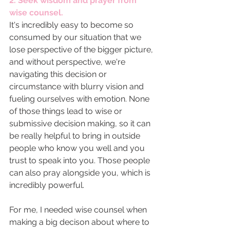
2. Seek wisdom and prayer from 
wise counsel. 
It's incredibly easy to become so 
consumed by our situation that we 
lose perspective of the bigger picture, 
and without perspective, we're 
navigating this decision or 
circumstance with blurry vision and 
fueling ourselves with emotion. None 
of those things lead to wise or 
submissive decision making, so it can 
be really helpful to bring in outside 
people who know you well and you 
trust to speak into you. Those people 
can also pray alongside you, which is 
incredibly powerful. 
For me, I needed wise counsel when 
making a big decison about where to 