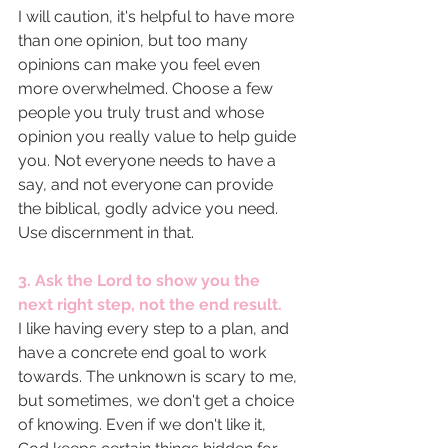
I will caution, it's helpful to have more 
than one opinion, but too many 
opinions can make you feel even 
more overwhelmed. Choose a few 
people you truly trust and whose 
opinion you really value to help guide 
you. Not everyone needs to have a 
say, and not everyone can provide 
the biblical, godly advice you need. 
Use discernment in that. 
3. Ask the Lord to show you the 
next right step, not the end result. 
I like having every step to a plan, and 
have a concrete end goal to work 
towards. The unknown is scary to me, 
but sometimes, we don't get a choice 
of knowing. Even if we don't like it, 