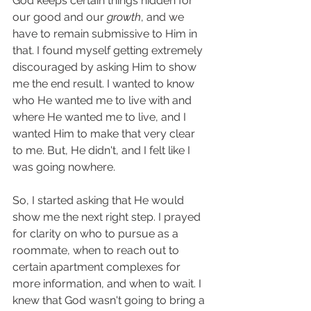
God keeps certain things hidden for 
our good and our 
growth
, and we 
have to remain submissive to Him in 
that. I found myself getting extremely 
discouraged by asking Him to show 
me the end result. I wanted to know 
who He wanted me to live with and 
where He wanted me to live, and I 
wanted Him to make that very clear 
to me. But, He didn't, and I felt like I 
was going nowhere. 
So, I started asking that He would 
show me the next right step. I prayed 
for clarity on who to pursue as a 
roommate, when to reach out to 
certain apartment complexes for 
more information, and when to wait. I 
knew that God wasn't going to bring a 