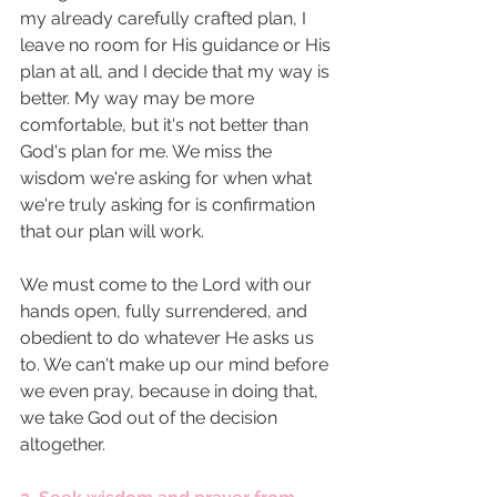
my already carefully crafted plan, I 
leave no room for His guidance or His 
plan at all, and I decide that my way is 
better. My way may be more 
comfortable, but it's not better than 
God's plan for me. We miss the 
wisdom we're asking for when what 
we're truly asking for is confirmation 
that our plan will work. 
We must come to the Lord with our 
hands open, fully surrendered, and 
obedient to do whatever He asks us 
to. We can't make up our mind before 
we even pray, because in doing that, 
we take God out of the decision 
altogether. 