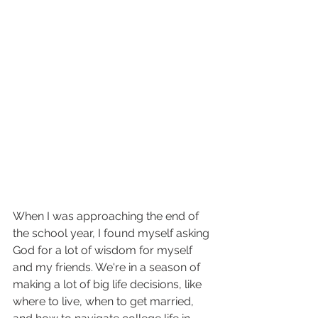
When I was approaching the end of 
the school year, I found myself asking 
God for a lot of wisdom for myself 
and my friends. We're in a season of 
making a lot of big life decisions, like 
where to live, when to get married, 