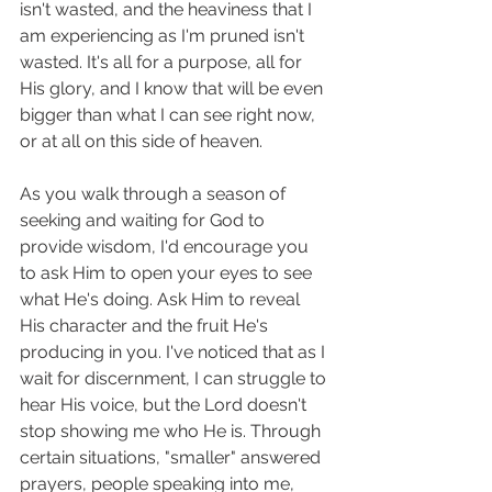
isn't wasted, and the heaviness that I 
am experiencing as I'm pruned isn't 
wasted. It's all for a purpose, all for 
His glory, and I know that will be even 
bigger than what I can see right now, 
or at all on this side of heaven. 
As you walk through a season of 
seeking and waiting for God to 
provide wisdom, I'd encourage you 
to ask Him to open your eyes to see 
what He's doing. Ask Him to reveal 
His character and the fruit He's 
producing in you. I've noticed that as I 
wait for discernment, I can struggle to 
hear His voice, but the Lord doesn't 
stop showing me who He is. Through 
certain situations, "smaller" answered 
prayers, people speaking into me, 