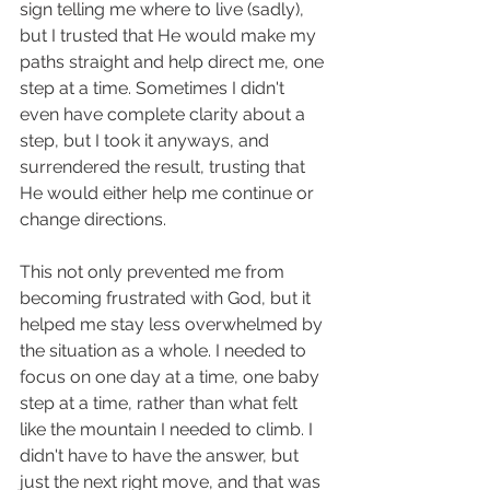
sign telling me where to live (sadly), 
but I trusted that He would make my 
paths straight and help direct me, one 
step at a time. Sometimes I didn't 
even have complete clarity about a 
step, but I took it anyways, and 
surrendered the result, trusting that 
He would either help me continue or 
change directions. 
This not only prevented me from 
becoming frustrated with God, but it 
helped me stay less overwhelmed by 
the situation as a whole. I needed to 
focus on one day at a time, one baby 
step at a time, rather than what felt 
like the mountain I needed to climb. I 
didn't have to have the answer, but 
just the next right move, and that was 