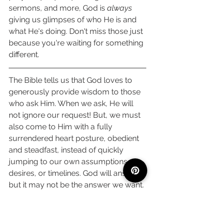
sermons, and more, God is 
always
giving us glimpses of who He is and 
what He's doing. Don't miss those just 
because you're waiting for something 
different. 
The Bible tells us that God loves to 
generously provide wisdom to those 
who ask Him. When we ask, He will 
not ignore our request! But, we must 
also come to Him with a fully 
surrendered heart posture, obedient 
and steadfast, instead of quickly 
jumping to our own assumptions, 
desires, or timelines. God will answer, 
but it may not be the answer we want. 
Even so, we can have confidence that 
the seasons of desperately and 