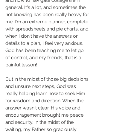
and how to navigate college life in 
general. It's a lot, and sometimes the 
not knowing has been really heavy for 
me. I'm an extreme planner, complete 
with spreadsheets and pie charts, and 
when I don't have the answers or 
details to a plan, I feel very anxious. 
God has been teaching me to let go 
of control, and my friends, that is a 
painful lesson! 
But in the midst of those big decisions 
and unsure next steps, God was 
really helping learn how to seek Him 
for wisdom and direction. When the 
answer wasn't clear, His voice and 
encouragement brought me peace 
and security. In the midst of the 
waiting, my Father so graciously 