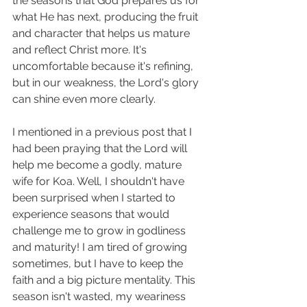
the seasons that God prepares us for 
what He has next, producing the fruit 
and character that helps us mature 
and reflect Christ more. It's 
uncomfortable because it's refining, 
but in our weakness, the Lord's glory 
can shine even more clearly. 
I mentioned in a previous post that I 
had been praying that the Lord will 
help me become a godly, mature 
wife for Koa. Well, I shouldn't have 
been surprised when I started to 
experience seasons that would 
challenge me to grow in godliness 
and maturity! I am tired of growing 
sometimes, but I have to keep the 
faith and a big picture mentality. This 
season isn't wasted, my weariness 