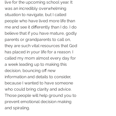
live for the upcoming school year. It 
was an incredibly overwhelming 
situation to navigate, but I called 
people who have lived more life than 
me and see it differently than I do. I do 
believe that if you have mature, godly 
parents or grandparents to call on, 
they are such vital resources that God 
has placed in your life for a reason. I 
called my mom almost every day for 
a week leading up to making this 
decision, bouncing off new 
information and details to consider, 
because I wanted to have someone 
who could bring clarity and advice. 
Those people will help ground you to 
prevent emotional decision making 
and spiraling.