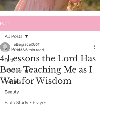
Post
All Posts
elliegrace0807
All Posts
Jun 16
6 min read
4 Lessons the Lord Has
Faith
Been Teaching Me as I
Relationships
Wait for Wisdom
Running
Beauty
Bible Study + Prayer