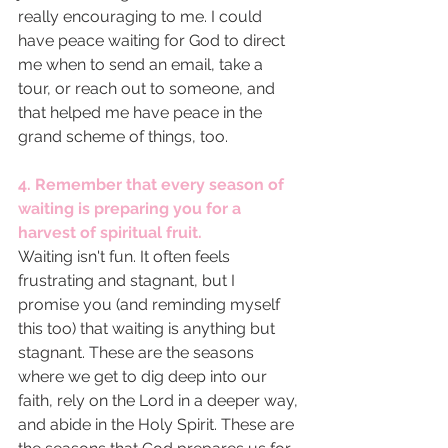
really encouraging to me. I could 
have peace waiting for God to direct 
me when to send an email, take a 
tour, or reach out to someone, and 
that helped me have peace in the 
grand scheme of things, too. 
4. Remember that every season of 
waiting is preparing you for a 
harvest of spiritual fruit. 
Waiting isn't fun. It often feels 
frustrating and stagnant, but I 
promise you (and reminding myself 
this too) that waiting is anything but 
stagnant. These are the seasons 
where we get to dig deep into our 
faith, rely on the Lord in a deeper way, 
and abide in the Holy Spirit. These are 