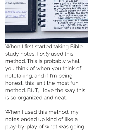
When I first started taking Bible 
study notes, I 
only 
used this 
method. This is probably what 
you think of when you think of 
notetaking, and if I'm being 
honest, this isn't the most fun 
method. BUT, I love the way this 
is so organized and neat. 
When I used this method, my 
notes ended up kind of like a 
play-by-play of what was going 