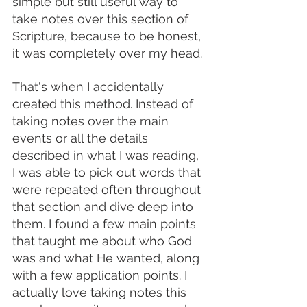
simple but still useful way to 
take notes over this section of 
Scripture, because to be honest, 
it was completely over my head. 
That's when I accidentally 
created this method. Instead of 
taking notes over the main 
events or all the details 
described in what I was reading, 
I was able to pick out words that 
were repeated often throughout 
that section and dive deep into 
them. I found a few main points 
that taught me about who God 
was and what He wanted, along 
with a few application points. I 
actually love taking notes this 