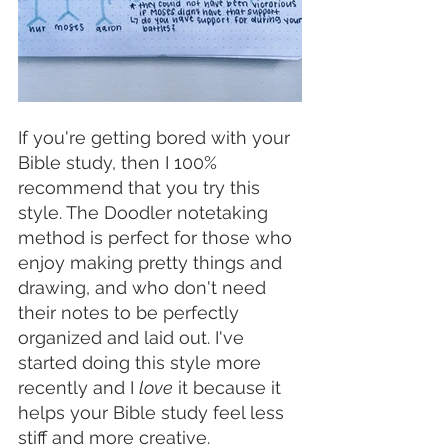
If you're getting bored with your 
Bible study, then I 100% 
recommend that you try this 
style. The Doodler notetaking 
method is perfect for those who 
enjoy making pretty things and 
drawing, and who don't need 
their notes to be perfectly 
organized and laid out. I've 
started doing this style more 
recently and I 
love
 it because it 
helps your Bible study feel less 
stiff and more creative. 