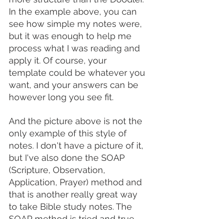
In the example above, you can 
see how simple my notes were, 
but it was enough to help me 
process what I was reading and 
apply it. Of course, your 
template could be whatever you 
want, and your answers can be 
however long you see fit. 
And the picture above is not the 
only example of this style of 
notes. I don't have a picture of it, 
but I've also done the SOAP 
(Scripture, Observation, 
Application, Prayer) method and 
that is another really great way 
to take Bible study notes. The 
SOAP method is tried and true, 