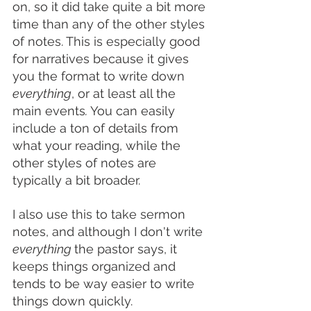
on, so it did take quite a bit more 
time than any of the other styles 
of notes. This is especially good 
for narratives because it gives 
you the format to write down 
everything
, or at least all the 
main events
. 
You can easily 
include a ton of details from 
what your reading, while the 
other styles of notes are 
typically a bit broader. 
I also use this to take sermon 
notes, and although I don't write 
everything 
the pastor says, it 
keeps things organized and 
tends to be way easier to write 
things down quickly. 