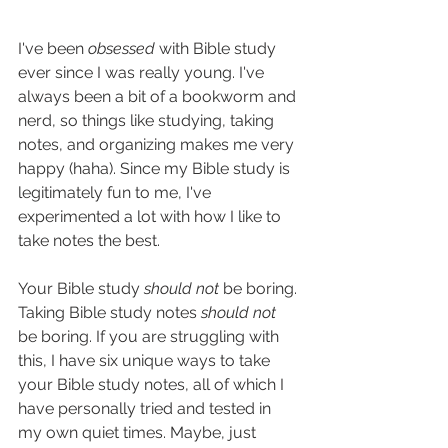
I've been 
obsessed 
with Bible study 
ever since I was really young. I've 
always been a bit of a bookworm and 
nerd, so things like studying, taking 
notes, and organizing makes me very 
happy (haha). Since my Bible study is 
legitimately fun to me, I've 
experimented a lot with how I like to 
take notes the best. 
Your Bible study 
should not 
be boring. 
Taking Bible study notes 
should not
be boring. If you are struggling with 
this, I have six unique ways to take 
your Bible study notes, all of which I 
have personally tried and tested in 
my own quiet times. Maybe, just 