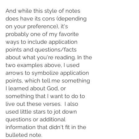
And while this style of notes 
does have its cons (depending 
on your preference), it's 
probably one of my favorite 
ways to include application 
points and questions/facts 
about what you're reading. In the 
two examples above, I used 
arrows to symbolize application 
points, which tell me something 
I learned about God, or 
something that I want to do to 
live out these verses.  I also 
used little stars to jot down 
questions or additional 
information that didn't fit in the 
bulleted note. 