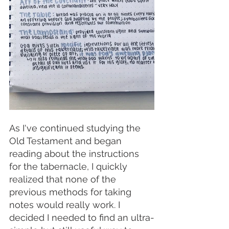
As I've continued studying the 
Old Testament and began 
reading about the instructions 
for the tabernacle, I quickly 
realized that none of the 
previous methods for taking 
notes would really work. I 
decided I needed to find an ultra-