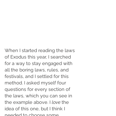
When I started reading the laws 
of Exodus this year, I searched 
for a way to stay engaged with 
all the boring laws, rules, and 
festivals, and I settled for this 
method. I asked myself four 
questions for every section of 
the laws, which you can see in 
the example above. I 
love 
the 
idea of this one, but I think I 
needed to choose some 