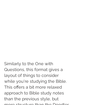
Similarly to the One with 
Questions, this format gives a 
layout of things to consider 
while you're studying the Bible. 
This offers a bit more relaxed 
approach to Bible study notes 
than the previous style, but 
more structure than the Doodler. 