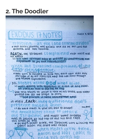
2. The Doodler