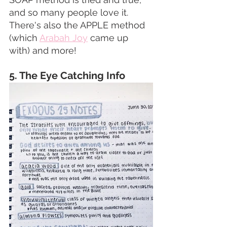
and so many people love it. 
There's also the APPLE method 
(which 
Arabah Joy
 came up 
with) and more! 
5. The Eye Catching Info  