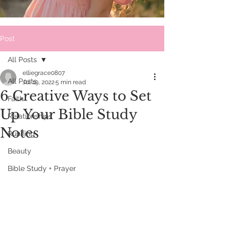
Post
All Posts
elliegrace0807
All Posts
Jul 19, 2022
5 min read
6 Creative Ways to Set
Faith
Up Your Bible Study
Relationships
Notes
Running
Beauty
Bible Study + Prayer