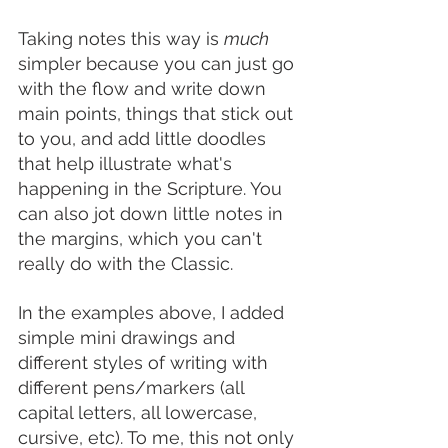
Taking notes this way is 
much
simpler because you can just go 
with the flow and write down 
main points, things that stick out 
to you, and add little doodles 
that help illustrate what's 
happening in the Scripture. You 
can also jot down little notes in 
the margins, which you can't 
really do with the Classic.
In the examples above, I added 
simple mini drawings and 
different styles of writing with 
different pens/markers (all 
capital letters, all lowercase, 
cursive, etc). To me, this not only 