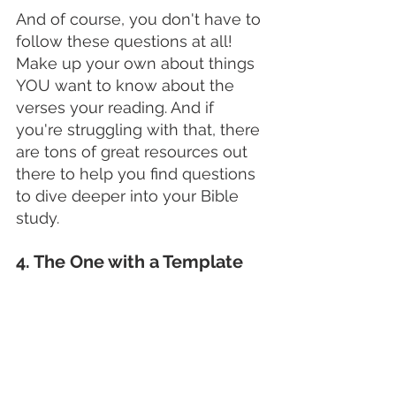
And of course, you don't have to 
follow these questions at all! 
Make up your own about things 
YOU want to know about the 
verses your reading. And if 
you're struggling with that, there 
are tons of great resources out 
there to help you find questions 
to dive deeper into your Bible 
study.
4. The One with a Template 