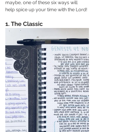
maybe, one of these six ways will 
help spice up your time with the Lord! 
1. The Classic 