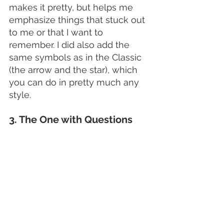
makes it pretty, but helps me 
emphasize things that stuck out 
to me or that I want to 
remember. I did also add the 
same symbols as in the Classic 
(the arrow and the star), which 
you can do in pretty much any 
style. 
3. The One with Questions