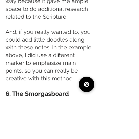
way because it gave me ample 
space to do additional research 
related to the Scripture.
And, if you really wanted to, you 
could add little doodles along 
with these notes. In the example 
above, I did use a different 
marker to emphasize main 
points, so you can really be 
creative with this method. 
6. The Smorgasboard