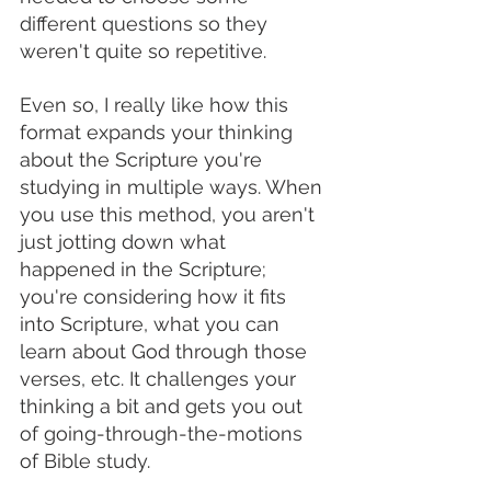
different questions so they 
weren't quite so repetitive.
Even so, I really like how this 
format expands your thinking 
about the Scripture you're 
studying in multiple ways. When 
you use this method, you aren't 
just jotting down what 
happened in the Scripture; 
you're considering how it fits 
into Scripture, what you can 
learn about God through those 
verses, etc. It challenges your 
thinking a bit and gets you out 
of going-through-the-motions 
of Bible study. 