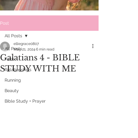
Post
All Posts
elliegrace0807
All Posts
May 21, 2024
6 min read
Galatians 4 - BIBLE
Faith
STUDY WITH ME
Relationships
Running
Beauty
Bible Study + Prayer