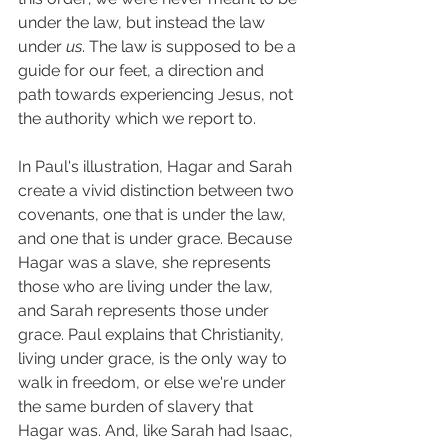
under the law, but instead the law 
under 
us
. The law is supposed to be a 
guide for our feet, a direction and 
path towards experiencing Jesus, not 
the authority which we report to. 
In Paul's illustration, Hagar and Sarah 
create a vivid distinction between two 
covenants, one that is under the law, 
and one that is under grace. Because 
Hagar was a slave, she represents 
those who are living under the law, 
and Sarah represents those under 
grace. Paul explains that Christianity, 
living under grace, is the only way to 
walk in freedom, or else we're under 
the same burden of slavery that 
Hagar was. And, like Sarah had Isaac, 