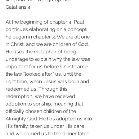
Galatians 4! 
At the beginning of chapter 4, Paul 
continues elaborating on a concept 
he began in chapter 3. We are all one 
in Christ, and we are children of God. 
He uses the metaphor of being 
underage to explain why the law was 
important for us before Christ came; 
the law "looked after" us, until the 
right time, when Jesus was born and 
redeemed us. Through this 
redemption, we have received 
adoption to sonship, meaning that 
officially chosen children of the 
Almighty God. He has adopted us into 
His family, taken us under His care 
and welcomed us to the dinner table. 