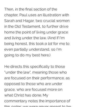
Then, in the final section of the 
chapter, Paul uses an illustration with 
Sarah and Hagar, two crucial women 
in the Old Testament, to further drive 
home the point of living under grace 
and living under the law. (And if I'm 
being honest, this took 
a
lot
 for me to 
even partially understand, so I'm 
going to do my best here.) 
He directs this specifically to those 
"under the law", meaning those who 
are focused on their performance, as 
opposed to those who are under 
grace, who are focused more on 
what Christ has done. My 
commentary notes the importance of 
this order; we were never meant to be 