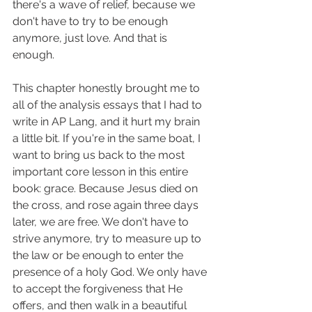
there's a wave of relief, because we 
don't have to try to be enough 
anymore, just love. And that is 
enough. 
This chapter honestly brought me to 
all of the analysis essays that I had to 
write in AP Lang, and it hurt my brain 
a little bit. If you're in the same boat, I 
want to bring us back to the most 
important core lesson in this entire 
book: grace. Because Jesus died on 
the cross, and rose again three days 
later, we are free. We don't have to 
strive anymore, try to measure up to 
the law or be enough to enter the 
presence of a holy God. We only have 
to accept the forgiveness that He 
offers, and then walk in a beautiful 