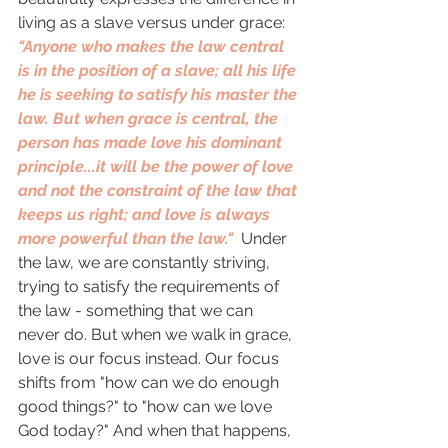
living as a slave versus under grace: 
"Anyone who makes the law central 
is in the position of a slave; all his life 
he is seeking to satisfy his master the 
law. But when grace is central, the 
person has made love his dominant 
principle...it will be the power of love 
and not the constraint of the law that 
keeps us right; and love is always 
more powerful than the law."  
Under 
the law, we are constantly striving, 
trying to satisfy the requirements of 
the law - something that we can 
never do. But when we walk in grace, 
love is our focus instead. Our focus 
shifts from "how can we do enough 
good things?" to "how can we love 
God today?" And when that happens, 