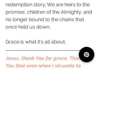
redemption story. We are heirs to the 
promise, children of the Almighty, and 
no longer bound to the chains that 
once held us down. 
Grace is what it's all about. 
Jesus, thank You for grace. Thank 
You that even when I struggle to 
understand all of the metaphors and 
comparisons, grace is the core 
message. Thank You that the cross 
was more than enough to cover every 
scar, every failure, every sin. Thank 
You that I am a free child, adopted 
into redemption and salvation. Thank 
You that I don't have to perform, but 
just love. I pray that we each would 