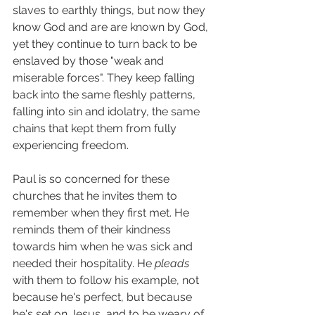
slaves to earthly things, but now they 
know God and are are known by God, 
yet they continue to turn back to be 
enslaved by those "weak and 
miserable forces". They keep falling 
back into the same fleshly patterns, 
falling into sin and idolatry, the same 
chains that kept them from fully 
experiencing freedom. 
Paul is so concerned for these 
churches that he invites them to 
remember when they first met. He 
reminds them of their kindness 
towards him when he was sick and 
needed their hospitality. He 
pleads 
with them to follow his example, not 
because he's perfect, but because 
he's set on Jesus, and to be weary of 