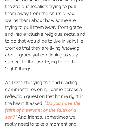
the zealous legalists trying to pull 
them away from the church. Paul 
warns them about how some are 
trying to pull them away from grace 
and into exclusive religious sects, and 
to do that would be to live in vain. He 
worries that they are living 
knowing 
about grace yet continuing to stay 
subject to the law, trying to do the 
"right" things. 
As I was studying this and reading 
commentaries on it, I came across a 
reflection question that hit me right in 
the heart. It asked, 
"Do you have the 
faith of a servant or the faith of a 
son?" 
And friends, sometimes we 
really need to take a moment and 