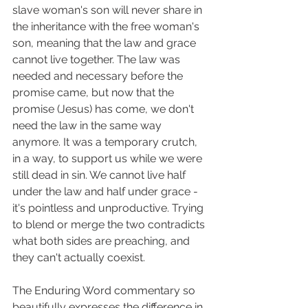
slave woman's son will never share in 
the inheritance with the free woman's 
son, meaning that the law and grace 
cannot live together. The law was 
needed and necessary before the 
promise came, but now that the 
promise (Jesus) has come, we don't 
need the law in the same way 
anymore. It was a temporary crutch, 
in a way, to support us while we were 
still dead in sin. We cannot live half 
under the law and half under grace - 
it's pointless and unproductive. Trying 
to blend or merge the two contradicts 
what both sides are preaching, and 
they can't actually coexist. 
The Enduring Word commentary so 
beautifully expresses the difference in 