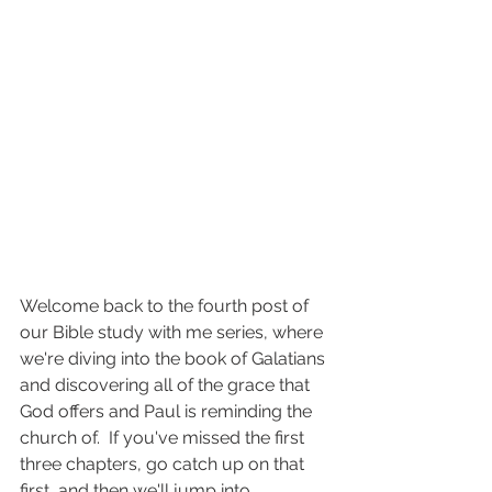
Welcome back to the fourth post of 
our Bible study with me series, where 
we're diving into the book of Galatians 
and discovering all of the grace that 
God offers and Paul is reminding the 
church of.  If you've missed the first 
three chapters, go catch up on that 
first, and then we'll jump into 