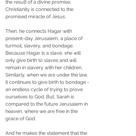
the result of a divine promise, 
Christianity is connected to the 
promised miracle of Jesus. 
Then, he connects Hagar with 
present-day Jerusalem, a place of 
turmoil, slavery, and bondage. 
Because Hagar is a slave, she will 
only give birth to slaves and will 
remain in slavery with her children. 
Similarly, when we are under the law, 
it continues to give birth to bondage - 
an endless cycle of trying to prove 
ourselves to God. But, Sarah is 
compared to the future Jerusalem in 
heaven, where we are free in the 
grace of God. 
And he makes the statement that the 