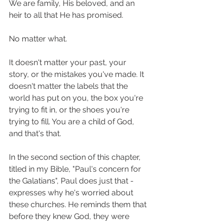
We are family, His beloved, and an 
heir to all that He has promised. 
No matter what. 
It doesn't matter your past, your 
story, or the mistakes you've made. It 
doesn't matter the labels that the 
world has put on you, the box you're 
trying to fit in, or the shoes you're 
trying to fill. You are a child of God, 
and that's that. 
In the second section of this chapter, 
titled in my Bible, "Paul's concern for 
the Galatians", Paul does just that - 
expresses why he's worried about 
these churches. He reminds them that 
before they knew God, they were 