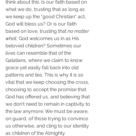
think about this. Is our faith based on 
what we do, trusting that as long as 
we keep up the "good Christian" act, 
God will bless us? Or is our faith 
based on love, trusting that 
no matter 
what
, God welcomes us in as His 
beloved children? Sometimes our 
lives can resemble that of the 
Galatians, where we claim to know 
grace yet easily fall back into old 
patterns and lies. This is why it is so 
vital that we keep choosing the cross, 
choosing to accept the promise that 
God has offered us, and believing that 
we don't need to remain in captivity to 
the law anymore. We must be aware, 
on guard, of those trying to convince 
us otherwise, and cling to our identity 
as children of the Almighty. 