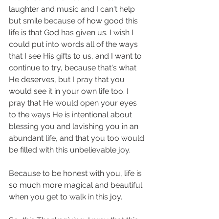
laughter and music and I can't help 
but smile because of how good this 
life is that God has given us. I wish I 
could put into words all of the ways 
that I see His gifts to us, and I want to 
continue to try, because that's what 
He deserves, but I pray that you 
would see it in your own life too. I 
pray that He would open your eyes 
to the ways He is intentional about 
blessing you and lavishing you in an 
abundant life, and that you too would 
be filled with this unbelievable joy. 
Because to be honest with you, life is 
so much more magical and beautiful 
when you get to walk in this joy. 