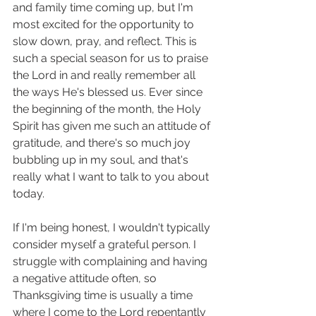
and family time coming up, but I'm 
most excited for the opportunity to 
slow down, pray, and reflect. This is 
such a special season for us to praise 
the Lord in and really remember all 
the ways He's blessed us. Ever since 
the beginning of the month, the Holy 
Spirit has given me such an attitude of 
gratitude, and there's so much joy 
bubbling up in my soul, and that's 
really what I want to talk to you about 
today. 
If I'm being honest, I wouldn't typically 
consider myself a grateful person. I 
struggle with complaining and having 
a negative attitude often, so 
Thanksgiving time is usually a time 
where I come to the Lord repentantly 