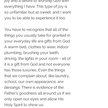
joy and a desire to worship God with 
everything I have. This type of joy is 
so unfamiliar but 
so 
sweet, and I want 
you to be able to experience it too. 
You have to recognize that all of the 
things you usually take for granted in 
your everyday life are gifts from God. 
A warm bed, clothes to wear, indoor 
plumbing, brushing your teeth, 
driving, the lights in your room - all of 
it is a gift from God and not everyone 
has those luxuries. Even the things 
that we complain about, like laundry, 
school, our own appearance, are 
blessings
. There is evidence of the 
Father's goodness all around us if we 
only open our eyes and allow His 
Holy Spirit to show us. 