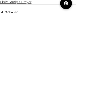
Bible Study + Prayer
See All
Recent Posts