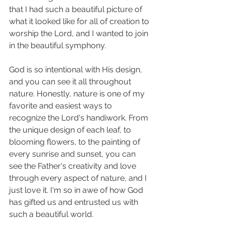
that I had such a beautiful picture of 
what it looked like for all of creation to 
worship the Lord, and I wanted to join 
in the beautiful symphony. 
God is so intentional with His design, 
and you can see it all throughout 
nature. Honestly, nature is one of my 
favorite and easiest ways to 
recognize the Lord's handiwork. From 
the unique design of each leaf, to 
blooming flowers, to the painting of 
every sunrise and sunset, you can 
see the Father's creativity and love 
through every aspect of nature, and I 
just love it. I'm so in awe of how God 
has gifted us and entrusted us with 
such a beautiful world. 