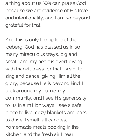
a thing about us. We can praise God 
because we are evidence of His love 
and intentionality, and I am so beyond 
grateful for that. 
And this is only the tip top of the 
iceberg. God has blessed us in so 
many miraculous ways, big and 
small, and my heart is overflowing 
with thankfulness for that. I want to 
sing and dance, giving Him all the 
glory, because He is beyond kind. I 
look around my home, my 
community, and I see His generosity 
to us in a million ways. I see a safe 
place to live, cozy blankets and cars 
to drive. I smell fall candles, 
homemade meals cooking in the 
kitchen, and the fresh air. I hear 