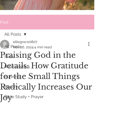
Post
All Posts
elliegrace0807
All Posts
Nov 26, 2024
4 min read
Praising God in the
Faith
Details: How Gratitude
Relationships
for the Small Things
Running
Radically Increases Our
Beauty
Joy
Bible Study + Prayer