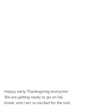
Happy early Thanksgiving everyone! 
We are getting ready to go on fall 
break, and I am so excited for the rest 