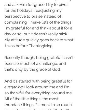
and ask Him for grace. I try to pivot 
for the holidays, readjusting my 
perspective to praise instead of 
complaining. I make lists of the things 
I'm grateful for and think about it for a 
day or so, but it doesn't really stick. 
My attitude quickly goes back to what 
it was before Thanksgiving. 
Recently though, being grateful hasn't 
been so much of a challenge, and 
that's only by the grace of God. 
And it's started with being grateful for 
everything
. I look around me and I'm 
so thankful for everything around me. 
All of the little things, the most 
mundane things, fill me with so much 