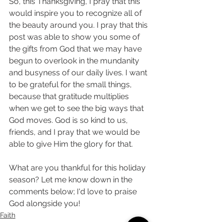
So, this Thanksgiving, I pray that this 
would inspire you to recognize all of 
the beauty around you. I pray that this 
post was able to show you some of 
the gifts from God that we may have 
begun to overlook in the mundanity 
and busyness of our daily lives. I want 
to be grateful for the small things, 
because that gratitude multiplies 
when we get to see the big ways that 
God moves. God is so kind to us, 
friends, and I pray that we would be 
able to give Him the glory for that.
What are you thankful for this holiday 
season? Let me know down in the 
comments below; I'd love to praise 
God alongside you! 
Faith