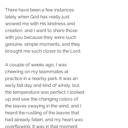
There have been a few instances 
lately when God has really just 
wowed me with His kindness and 
creation, and I want to share those 
with you because they were such 
genuine, simple moments, and they 
brought me such closer to the Lord. 
A couple of weeks ago, I was 
cheering on my teammates at 
practice in a nearby park. It was an 
early fall day and kind of windy, but 
the temperature was perfect. I looked 
up and saw the changing colors of 
the leaves swaying in the wind, and I 
heard the rustling of the leaves that 
had already fallen, and my heart was 
overflowing. It was in that moment 