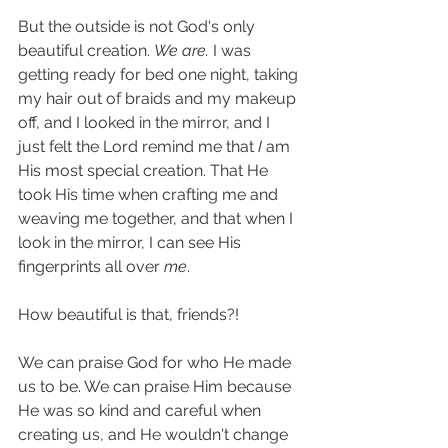
But the outside is not God's only 
beautiful creation. 
We are. 
I was 
getting ready for bed one night, taking 
my hair out of braids and my makeup 
off, and I looked in the mirror, and I 
just felt the Lord remind me that 
I 
am 
His most special creation. That He 
took His time when crafting me and 
weaving me together, and that when I 
look in the mirror, I can see His 
fingerprints all over 
me
. 
How beautiful is that, friends?! 
We can praise God for who He made 
us to be. We can praise Him because 
He was so kind and careful when 
creating us, and He wouldn't change 