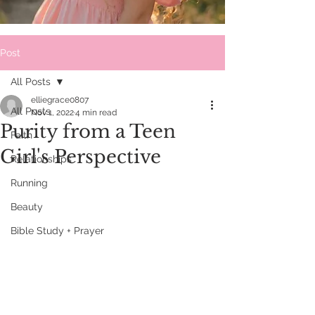
Post
All Posts
elliegrace0807
All Posts
Nov 1, 2022
4 min read
Purity from a Teen
Faith
Girl's Perspective
Relationships
Running
Beauty
Bible Study + Prayer