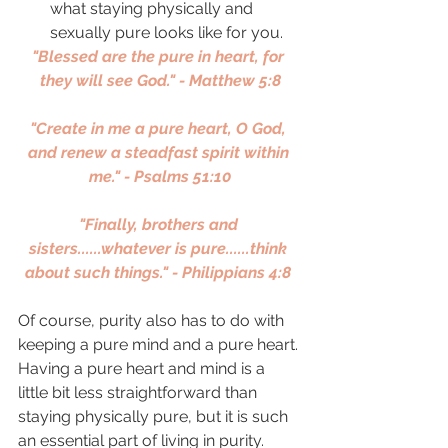
what staying physically and 
sexually pure looks like for you. 
"Blessed are the pure in heart, for 
they will see God." - Matthew 5:8
"Create in me a pure heart, O God, 
and renew a steadfast spirit within 
me." - Psalms 51:10
"Finally, brothers and 
sisters......whatever is pure......think 
about such things." - Philippians 4:8 
Of course, purity also has to do with 
keeping a pure mind and a pure heart. 
Having a pure heart and mind is a 
little bit less straightforward than 
staying physically pure, but it is such 
an essential part of living in purity. 