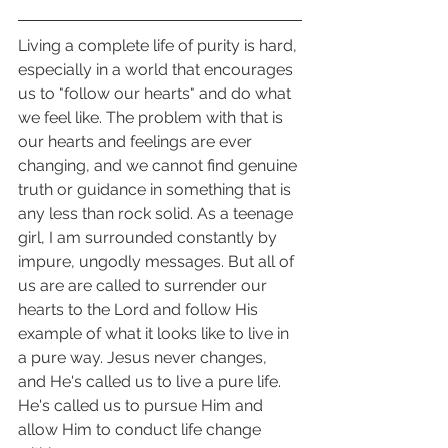
Living a complete life of purity is hard, 
especially in a world that encourages 
us to "follow our hearts" and do what 
we feel like. The problem with that is 
our hearts and feelings are ever 
changing, and we cannot find genuine 
truth or guidance in something that is 
any less than rock solid. As a teenage 
girl, I am surrounded constantly by 
impure, ungodly messages. But all of 
us are are called to surrender our 
hearts to the Lord and follow His 
example of what it looks like to live in 
a pure way. Jesus never changes, 
and He's called us to live a pure life. 
He's called us to pursue Him and 
allow Him to conduct life change 