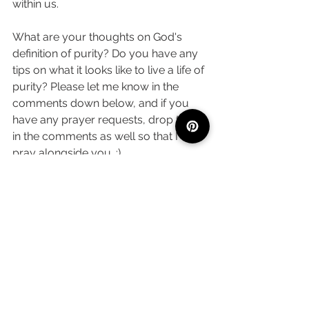
within us. 
What are your thoughts on God's 
definition of purity? Do you have any 
tips on what it looks like to live a life of 
purity? Please let me know in the 
comments down below, and if you 
have any prayer requests, drop those 
in the comments as well so that I can 
pray alongside you. :) 
Faith
See All
Recent Posts