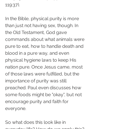
119:37). 
In the Bible, physical purity is more 
than just not having sex, though. In 
the Old Testament, God gave 
commands about what animals were 
pure to eat, how to handle death and 
blood in a pure way, and even 
physical hygiene laws to keep His 
nation pure. Once Jesus came, most 
of those laws were fulfilled, but the 
importance of purity was still 
preached. Paul even discusses how 
some foods might be "okay", but not 
encourage purity and faith for 
everyone. 
So what does this look like in 