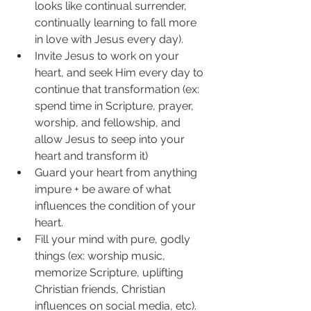
looks like continual surrender, 
continually learning to fall more 
in love with Jesus every day). 
Invite Jesus to work on your 
heart, and seek Him every day to 
continue that transformation (ex: 
spend time in Scripture, prayer, 
worship, and fellowship, and 
allow Jesus to seep into your 
heart and transform it)
Guard your heart from anything 
impure + be aware of what 
influences the condition of your 
heart.
Fill your mind with pure, godly 
things (ex: worship music, 
memorize Scripture, uplifting 
Christian friends, Christian 
influences on social media, etc). 