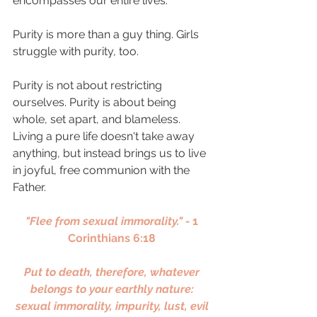
encompasses our entire lives.
Purity is more than a guy thing. Girls 
struggle with purity, too. 
Purity is not about restricting 
ourselves. Purity is about being 
whole, set apart, and blameless. 
Living a pure life doesn't take away 
anything, but instead brings us to live 
in joyful, free communion with the 
Father. 
"Flee from sexual immorality." - 
1 
Corinthians 6:18 
Put to death, therefore, whatever 
belongs to your earthly nature: 
sexual immorality, impurity, lust, evil 