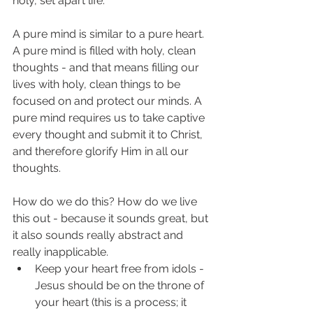
holy, set apart life. 
A pure mind is similar to a pure heart. 
A pure mind is filled with holy, clean 
thoughts - and that means filling our 
lives with holy, clean things to be 
focused on and protect our minds. A 
pure mind requires us to take captive 
every thought and submit it to Christ, 
and therefore glorify Him in all our 
thoughts. 
How do we do this? How do we live 
this out - because it sounds great, but 
it also sounds really abstract and 
really inapplicable. 
Keep your heart free from idols - 
Jesus should be on the throne of 
your heart (this is a process; it 