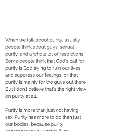
When we talk about purity, usually 
people think about guys, sexual 
purity, and a whole lot of restrictions. 
Some people think that God's call for 
purity is God trying to ruin our lives 
and suppress our feelings, or that 
purity is mainly for the guys out there. 
But I don't believe that's the right view 
on purity at all. 
Purity is more than just not having 
sex. Purity has more to do than just 
our bodies, because purity 