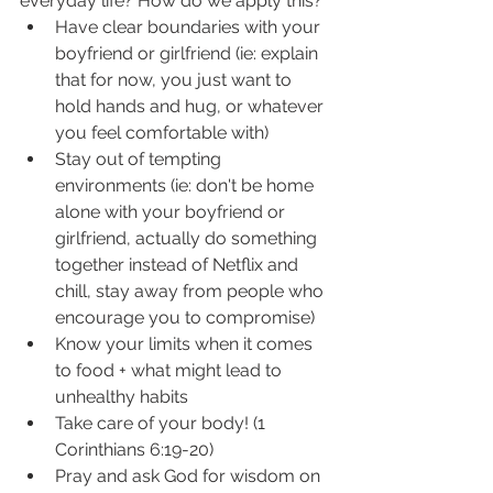
everyday life? How do we apply this? 
Have clear boundaries with your 
boyfriend or girlfriend (ie: explain 
that for now, you just want to 
hold hands and hug, or whatever 
you feel comfortable with) 
Stay out of tempting 
environments (ie: don't be home 
alone with your boyfriend or 
girlfriend, actually do something 
together instead of Netflix and 
chill, stay away from people who 
encourage you to compromise) 
Know your limits when it comes 
to food + what might lead to 
unhealthy habits 
Take care of your body! (1 
Corinthians 6:19-20)
Pray and ask God for wisdom on 