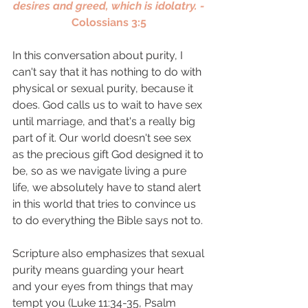
desires and greed, which is idolatry. - 
Colossians 3:5 
In this conversation about purity, I 
can't say that it has nothing to do with 
physical or sexual purity, because it 
does. God calls us to wait to have sex 
until marriage, and that's a really big 
part of it. Our world doesn't see sex 
as the precious gift God designed it to 
be, so as we navigate living a pure 
life, we absolutely have to stand alert 
in this world that tries to convince us 
to do everything the Bible says not to. 
Scripture also emphasizes that sexual 
purity means guarding your heart 
and your eyes from things that may 
tempt you (Luke 11:34-35, Psalm 