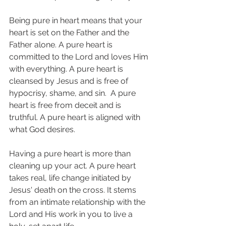
Being pure in heart means that your 
heart is set on the Father and the 
Father alone. A pure heart is 
committed to the Lord and loves Him 
with everything. A pure heart is 
cleansed by Jesus and is free of 
hypocrisy, shame, and sin.  A pure 
heart is free from deceit and is 
truthful. A pure heart is aligned with 
what God desires.
Having a pure heart is more than 
cleaning up your act. A pure heart 
takes real, life change initiated by 
Jesus' death on the cross. It stems 
from an intimate relationship with the 
Lord and His work in you to live a 