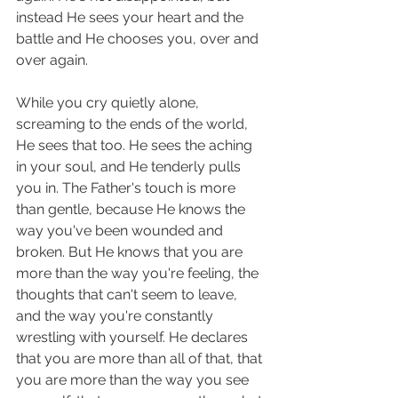
instead He sees your heart and the 
battle and He chooses you, over and 
over again. 
While you cry quietly alone, 
screaming to the ends of the world, 
He sees that too. He sees the aching 
in your soul, and He tenderly pulls 
you in. The Father's touch is more 
than gentle, because He knows the 
way you've been wounded and 
broken. But He knows that you are 
more than the way you're feeling, the 
thoughts that can't seem to leave, 
and the way you're constantly 
wrestling with yourself. He declares 
that you are more than all of that, that 
you are more than the way you see 