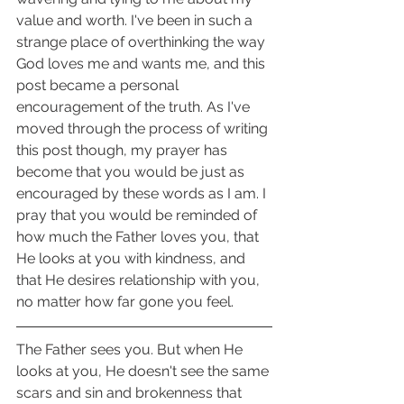
value and worth. I've been in such a 
strange place of overthinking the way 
God loves me and wants me, and this 
post became a personal 
encouragement of the truth. As I've 
moved through the process of writing 
this post though, my prayer has 
become that you would be just as 
encouraged by these words as I am. I 
pray that you would be reminded of 
how much the Father loves you, that 
He looks at you with kindness, and 
that He desires relationship with you, 
no matter how far gone you feel.
The Father sees you. But when He 
looks at you, He doesn't see the same 
scars and sin and brokenness that 