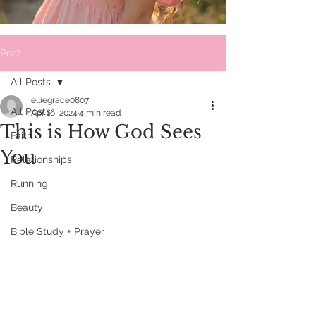
Post
All Posts
elliegrace0807
All Posts
Apr 16, 2024
4 min read
This is How God Sees
Faith
You
Relationships
Running
Beauty
Bible Study + Prayer