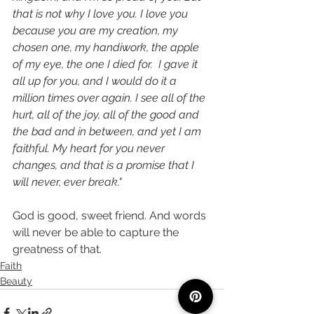
that is not why I love you. I love you 
because you are my creation, my 
chosen one, my handiwork, the apple 
of my eye, the one I died for.  I gave it 
all up for you, and I would do it a 
million times over again. I see all of the 
hurt, all of the joy, all of the good and 
the bad and in between, and yet I am 
faithful. My heart for you never 
changes, and that is a promise that I 
will never, ever break."
God is good, sweet friend. And words 
will never be able to capture the 
greatness of that. 
Faith
Beauty