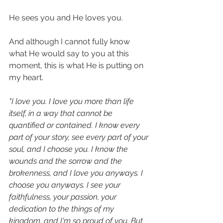
He sees you and He loves you. 
And although I cannot fully know 
what He would say to you at this 
moment, this is what He is putting on 
my heart. 
"I love you. I love you more than life 
itself, in a way that cannot be 
quantified or contained. I know every 
part of your story, see every part of your 
soul, and I choose you. I know the 
wounds and the sorrow and the 
brokenness, and I love you anyways. I 
choose you anyways. I see your 
faithfulness, your passion, your 
dedication to the things of my 
kingdom, and I'm so proud of you. But 