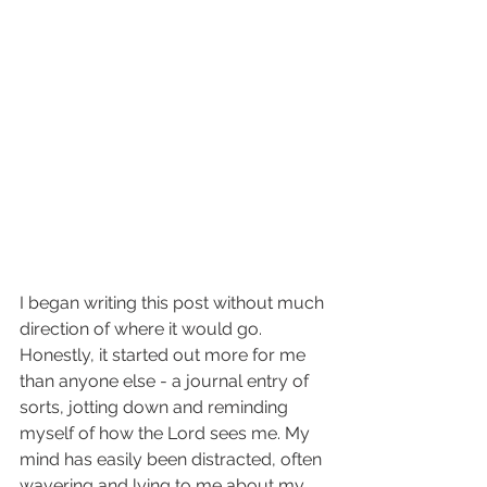
I began writing this post without much 
direction of where it would go. 
Honestly, it started out more for me 
than anyone else - a journal entry of 
sorts, jotting down and reminding 
myself of how the Lord sees me. My 
mind has easily been distracted, often 
wavering and lying to me about my 