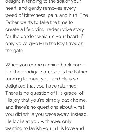
delight in tending to the soil of your 
heart, and gently removes every 
weed of bitterness, pain, and hurt. The 
Father wants to take the time to 
create a life giving, redemptive story 
for the garden which is your heart, if 
only you’d give Him the key through 
the gate. 
When you come running back home 
like the prodigal son, God is the Father 
running to meet you, and He is so 
delighted that you have returned. 
There is no question of His grace, of 
His joy that you're simply back home, 
and there's no questions about what 
you did while you were away. Instead, 
He looks at you with awe, only 
wanting to lavish you in His love and 