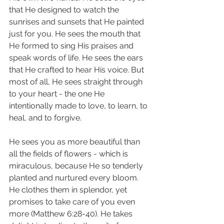
that He designed to watch the 
sunrises and sunsets that He painted 
just for you. He sees the mouth that 
He formed to sing His praises and 
speak words of life. He sees the ears 
that He crafted to hear His voice. But 
most of all, He sees straight through 
to your heart - the one He 
intentionally made to love, to learn, to 
heal, and to forgive. 
He sees you as more beautiful than 
all the fields of flowers - which is 
miraculous, because He so tenderly 
planted and nurtured every bloom. 
He clothes them in splendor, yet 
promises to take care of you even 
more (Matthew 6:28-40). He takes 