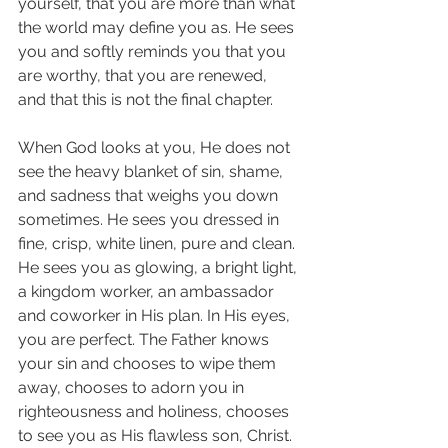
yourself, that you are more than what 
the world may define you as. He sees 
you and softly reminds you that you 
are worthy, that you are renewed, 
and that this is not the final chapter. 
When God looks at you, He does not 
see the heavy blanket of sin, shame, 
and sadness that weighs you down 
sometimes. He sees you dressed in 
fine, crisp, white linen, pure and clean. 
He sees you as glowing, a bright light, 
a kingdom worker, an ambassador 
and coworker in His plan. In His eyes, 
you are perfect. The Father knows 
your sin and chooses to wipe them 
away, chooses to adorn you in 
righteousness and holiness, chooses 
to see you as His flawless son, Christ. 