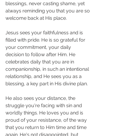
blessings, never casting shame, yet 
always reminding you that you are so 
welcome back at His place. 
Jesus sees your faithfulness and is 
filled with pride. He is so grateful for 
your commitment, your daily 
decision to follow after Him. He 
celebrates daily that you are in 
companionship, in such an intentional 
relationship, and He sees you as a 
blessing, a key part in His divine plan. 
He also sees your distance, the 
struggle you're facing with sin and 
worldly things. He loves you and is 
proud of your resistance, of the way 
that you return to Him time and time 
again. He's not disappointed, but 