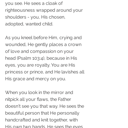
you see. He sees a cloak of 
righteousness wrapped around your 
shoulders - you, His chosen, 
adopted, wanted child. 
As you kneel before Him, crying and 
wounded, He gently places a crown 
of love and compassion on your 
head (Psalm 103:4), because in His 
eyes, you are royalty. You are His 
princess or prince, and He lavishes all 
His grace and mercy on you. 
When you look in the mirror and 
nitpick all your flaws, the Father 
doesn't see you that way. He sees the 
beautiful person that He personally 
handcrafted and knit together, with 
His own two hands. He sees the eyes 