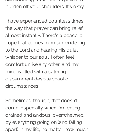
burden off your shoulders. It's okay. 
I have experienced countless times 
the way that prayer can bring relief 
almost instantly. There's a peace, a 
hope that comes from surrendering 
to the Lord and hearing His quiet 
whisper to our soul. I often feel 
comfort unlike any other, and my 
mind is filled with a calming 
discernment despite chaotic 
circumstances. 
Sometimes, though, that doesn't 
come. Especially when I'm feeling 
drained and anxious, overwhelmed 
by everything going on (and falling 
apart) in my life, no matter how much 