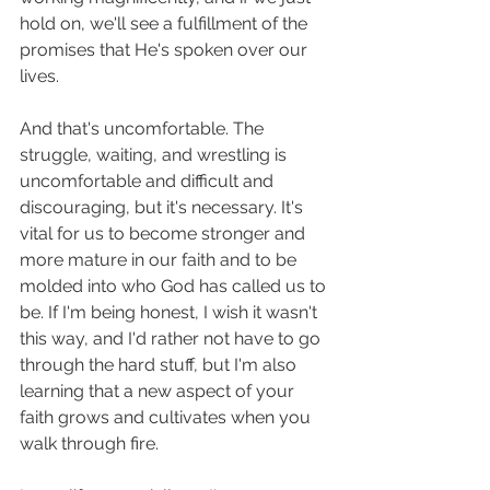
hold on, we'll see a fulfillment of the 
promises that He's spoken over our 
lives. 
And that's uncomfortable. The 
struggle, waiting, and wrestling is 
uncomfortable and difficult and 
discouraging, but it's necessary. It's 
vital for us to become stronger and 
more mature in our faith and to be 
molded into who God has called us to 
be. If I'm being honest, I wish it wasn't 
this way, and I'd rather not have to go 
through the hard stuff, but I'm also 
learning that a new aspect of your 
faith grows and cultivates when you 
walk through fire. 