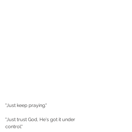
"Just keep praying." 
"Just trust God, He's got it under 
control."