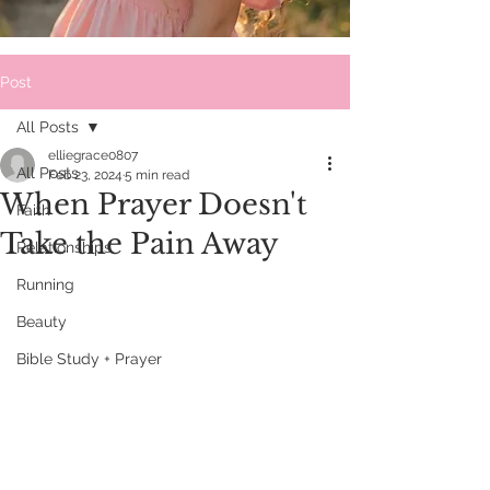
Post
All Posts
elliegrace0807
All Posts
Feb 23, 2024
5 min read
When Prayer Doesn't
Faith
Take the Pain Away
Relationships
Running
Beauty
Bible Study + Prayer