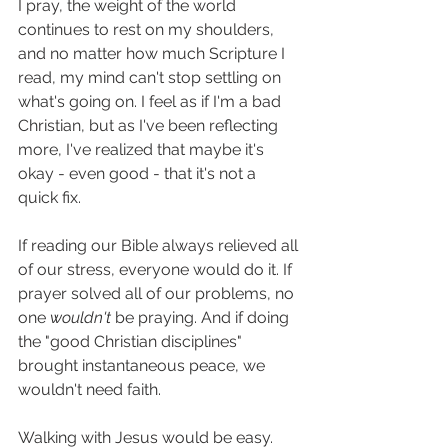
I pray, the weight of the world 
continues to rest on my shoulders, 
and no matter how much Scripture I 
read, my mind can't stop settling on 
what's going on. I feel as if I'm a bad 
Christian, but as I've been reflecting 
more, I've realized that maybe it's 
okay - even good - that it's not a 
quick fix. 
If reading our Bible always relieved all 
of our stress, everyone would do it. If 
prayer solved all of our problems, no 
one 
wouldn't 
be praying. And if doing 
the "good Christian disciplines" 
brought instantaneous peace, we 
wouldn't need faith. 
Walking with Jesus would be easy. 