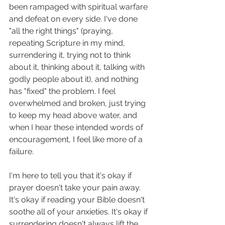
been rampaged with spiritual warfare 
and defeat on every side. I've done 
"all the right things" (praying, 
repeating Scripture in my mind, 
surrendering it, trying not to think 
about it, thinking about it, talking with 
godly people about it), and nothing 
has "fixed" the problem. I feel 
overwhelmed and broken, just trying 
to keep my head above water, and 
when I hear these intended words of 
encouragement, I feel like more of a 
failure. 
I'm here to tell you that it's okay if 
prayer doesn't take your pain away. 
It's okay if reading your Bible doesn't 
soothe all of your anxieties. It's okay if 
surrendering doesn't always lift the 