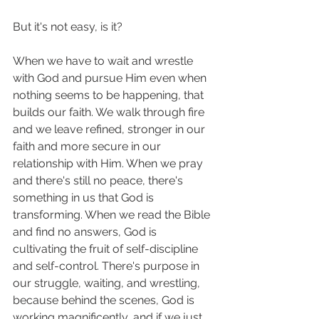
But it's not easy, is it? 
When we have to wait and wrestle 
with God and pursue Him even when 
nothing seems to be happening, that 
builds our faith. We walk through fire 
and we leave refined, stronger in our 
faith and more secure in our 
relationship with Him. When we pray 
and there's still no peace, there's 
something in us that God is 
transforming. When we read the Bible 
and find no answers, God is 
cultivating the fruit of self-discipline 
and self-control. There's purpose in 
our struggle, waiting, and wrestling, 
because behind the scenes, God is 
working magnificently, and if we just 