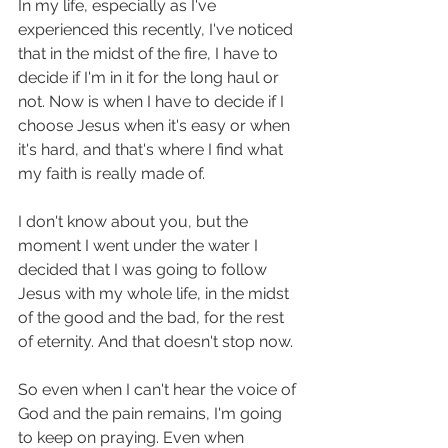
In my life, especially as I've 
experienced this recently, I've noticed 
that in the midst of the fire, I have to 
decide if I'm in it for the long haul or 
not. Now is when I have to decide if I 
choose Jesus when it's easy or when 
it's hard, and that's where I find what 
my faith is really made of.  
I don't know about you, but the 
moment I went under the water I 
decided that I was going to follow 
Jesus with my whole life, in the midst 
of the good and the bad, for the rest 
of eternity. And that doesn't stop now. 
So even when I can't hear the voice of 
God and the pain remains, I'm going 
to keep on praying. Even when 