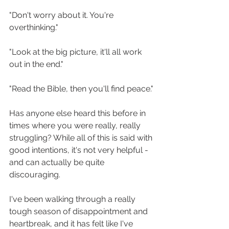
"Don't worry about it. You're 
overthinking."
"Look at the big picture, it'll all work 
out in the end."
"Read the Bible, then you'll find peace."
Has anyone else heard this before in 
times where you were really, really 
struggling? While all of this is said with 
good intentions, it's not very helpful - 
and can actually be quite 
discouraging. 
I've been walking through a really 
tough season of disappointment and 
heartbreak, and it has felt like I've 