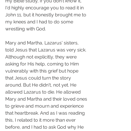
my Bible study, If you don't know it, 
I'd highly encourage you to read it in 
John 11, but it honestly brought me to 
my knees and I had to do some 
wrestling with God. 
Mary and Martha, Lazarus' sisters, 
told Jesus that Lazarus was very sick. 
Although not explicitly, they were 
asking for His help, coming to Him 
vulnerably with this grief but hope 
that Jesus could turn the story 
around. But He didn't, not yet. He 
allowed Lazarus to die. He allowed 
Mary and Martha and their loved ones 
to grieve and mourn and experience 
that heartbreak. And as I was reading 
this, I related to it more than ever 
before, and I had to ask God why He 