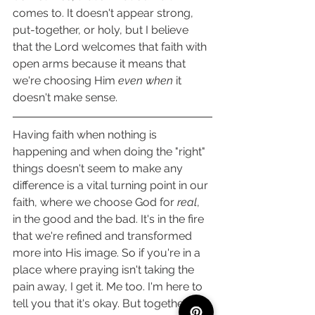
comes to. It doesn't appear strong, 
put-together, or holy, but I believe 
that the Lord welcomes that faith with 
open arms because it means that 
we're choosing Him 
even when 
it 
doesn't make sense. 
Having faith when nothing is 
happening and when doing the "right" 
things doesn't seem to make any 
difference is a vital turning point in our 
faith, where we choose God for 
real
, 
in the good and the bad. It's in the fire 
that we're refined and transformed 
more into His image. So if you're in a 
place where praying isn't taking the 
pain away, I get it. Me too. I'm here to 
tell you that it's okay. But together, we 