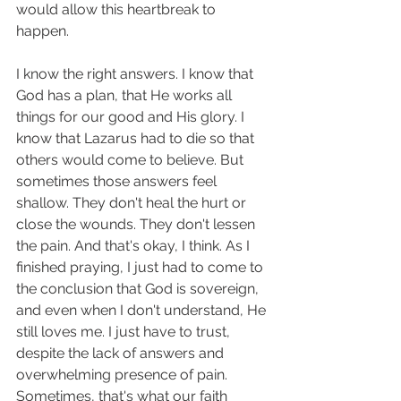
would allow this heartbreak to 
happen. 
I know the right answers. I know that 
God has a plan, that He works all 
things for our good and His glory. I 
know that Lazarus had to die so that 
others would come to believe. But 
sometimes those answers feel 
shallow. They don't heal the hurt or 
close the wounds. They don't lessen 
the pain. And that's okay, I think. As I 
finished praying, I just had to come to 
the conclusion that God is sovereign, 
and even when I don't understand, He 
still loves me. I just have to trust, 
despite the lack of answers and 
overwhelming presence of pain. 
Sometimes, that's what our faith 