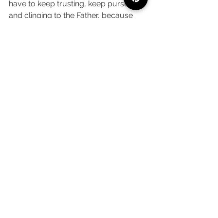
have to keep trusting, keep pursuing 
and clinging to the Father, because 
one day, it will all come together - 
even if we don't see it on this side of 
eternity. It's 
so hard
, but it will be 
worth it. God is so good, and He won't 
stop now. 
What are you believing God for right 
now? How can I pray for you? Let me 
know down in the comments below! 
Faith
Bible Study + Prayer