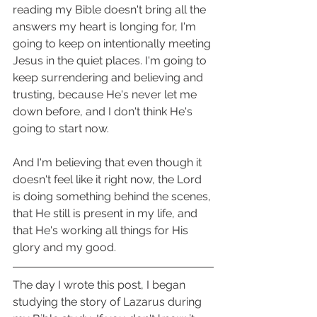
reading my Bible doesn't bring all the 
answers my heart is longing for, I'm 
going to keep on intentionally meeting 
Jesus in the quiet places. I'm going to 
keep surrendering and believing and 
trusting, because He's never let me 
down before, and I don't think He's 
going to start now. 
And I'm believing that even though it 
doesn't feel like it right now, the Lord 
is doing something behind the scenes, 
that He still is present in my life, and 
that He's working all things for His 
glory and my good. 
The day I wrote this post, I began 
studying the story of Lazarus during 