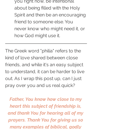
you right now, be intentional 
about being filled with the Holy 
Spirit and then be an encouraging 
friend to someone else. You 
never know who might need it, or 
how God might use it. 
The Greek word "philia" refers to the 
kind of love shared between close 
friends, and while it's an easy subject 
to understand, it can be harder to live 
out. As I wrap this post up, can I just 
pray over you and us real quick? 
Father, You know how close to my 
heart this subject of friendship is, 
and thank You for hearing all of my 
prayers. Thank You for giving us so 
many examples of biblical, godly 