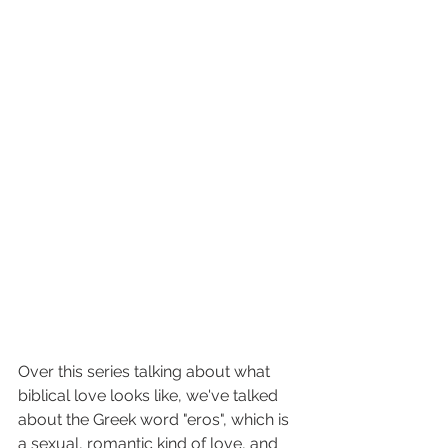
Over this series talking about what 
biblical love looks like, we've talked 
about the Greek word "eros", which is 
a sexual, romantic kind of love, and 