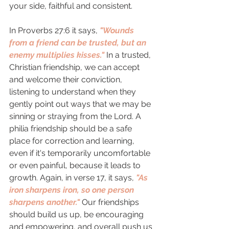
your side, faithful and consistent. 
In Proverbs 27:6 it says, 
"Wounds 
from a friend can be trusted, but an 
enemy multiplies kisses."
 In a trusted, 
Christian friendship, we can accept 
and welcome their conviction, 
listening to understand when they 
gently point out ways that we may be 
sinning or straying from the Lord. A 
philia friendship should be a safe 
place for correction and learning, 
even if it's temporarily uncomfortable 
or even painful, because it leads to 
growth. Again, in verse 17, it says, 
"As 
iron sharpens iron, so one person 
sharpens another." 
Our friendships 
should build us up, be encouraging 
and empowering, and overall push us 