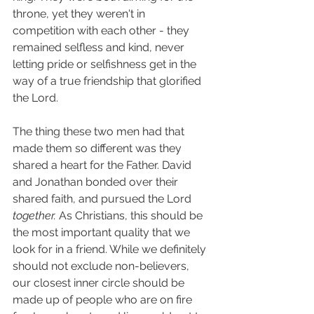
throne, yet they weren't in 
competition with each other - they 
remained selfless and kind, never 
letting pride or selfishness get in the 
way of a true friendship that glorified 
the Lord. 
The thing these two men had that 
made them so different was they 
shared a heart for the Father. David 
and Jonathan bonded over their 
shared faith, and pursued the Lord 
together. 
As Christians, this should be 
the most important quality that we 
look for in a friend. While we definitely 
should not exclude non-believers, 
our closest inner circle should be 
made up of people who are on fire 