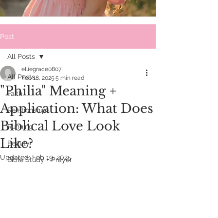
Post
All Posts
elliegrace0807
All Posts
Feb 18, 2025
5 min read
"Philia" Meaning +
Faith
Application: What Does
Relationships
Biblical Love Look
Running
Like?
Beauty
Updated:
Feb 19, 2025
Bible Study + Prayer