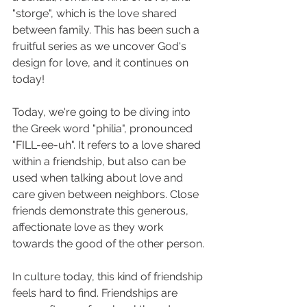
"storge", which is the love shared 
between family. This has been such a 
fruitful series as we uncover God's 
design for love, and it continues on 
today! 
Today, we're going to be diving into 
the Greek word "philia", pronounced 
"FILL-ee-uh". It refers to a love shared 
within a friendship, but also can be 
used when talking about love and 
care given between neighbors. Close 
friends demonstrate this generous, 
affectionate love as they work 
towards the good of the other person. 
In culture today, this kind of friendship 
feels hard to find. Friendships are 