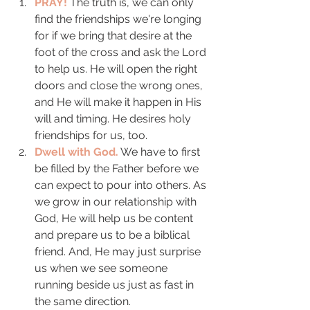
PRAY!
 The truth is, we can only 
find the friendships we're longing 
for if we bring that desire at the 
foot of the cross and ask the Lord 
to help us. He will open the right 
doors and close the wrong ones, 
and He will make it happen in His 
will and timing. He desires holy 
friendships for us, too. 
Dwell with God.
 We have to first 
be filled by the Father before we 
can expect to pour into others. As 
we grow in our relationship with 
God, He will help us be content 
and prepare us to be a biblical 
friend. And, He may just surprise 
us when we see someone 
running beside us just as fast in 
the same direction. 