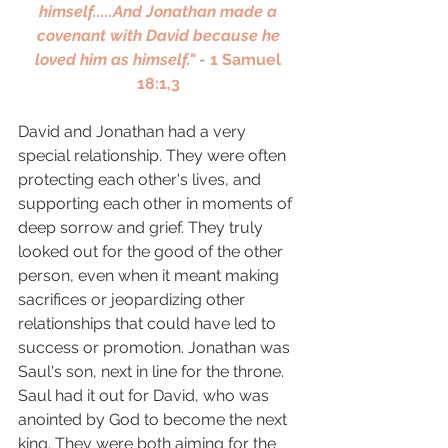
himself.....And Jonathan made a 
covenant with David because he 
loved him as himself." 
- 1 Samuel 
18:1,3 
David and Jonathan had a very 
special relationship. They were often 
protecting each other's lives, and 
supporting each other in moments of 
deep sorrow and grief. They truly 
looked out for the good of the other 
person, even when it meant making 
sacrifices or jeopardizing other 
relationships that could have led to 
success or promotion. Jonathan was 
Saul's son, next in line for the throne. 
Saul had it out for David, who was 
anointed by God to become the next 
king. They were both aiming for the 