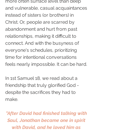
more often surface level than deep 
and vulnerable, casual acquaintances 
instead of sisters (or brothers) in 
Christ. Or, people are scarred by 
abandonment and hurt from past 
relationships, making it difficult to 
connect. And with the busyness of 
everyone's schedules, prioritizing 
time for intentional conversations 
feels nearly impossible. It can be hard. 
In 1st Samuel 18, we read about a 
friendship that truly glorified God - 
despite the sacrifices they had to 
make. 
"After David had finished talking with 
Saul, Jonathan became one in spirit 
with David, and he loved him as 