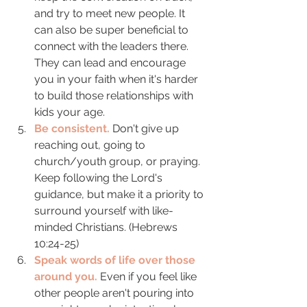
and try to meet new people. It 
can also be super beneficial to 
connect with the leaders there. 
They can lead and encourage 
you in your faith when it's harder 
to build those relationships with 
kids your age. 
Be consistent.
 Don't give up 
reaching out, going to 
church/youth group, or praying. 
Keep following the Lord's 
guidance, but make it a priority to 
surround yourself with like-
minded Christians. (Hebrews 
10:24-25) 
Speak words of life over those 
around you.
 Even if you feel like 
other people aren't pouring into 