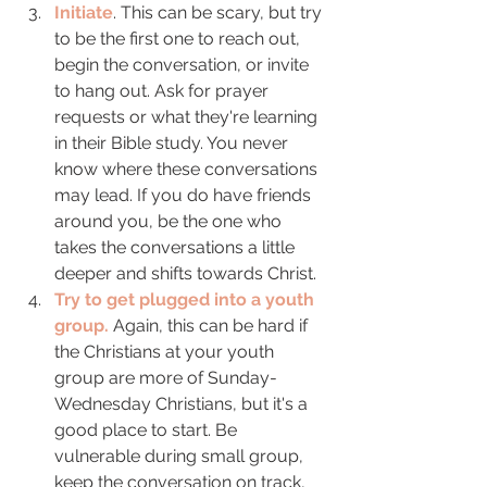
Initiate
. This can be scary, but try 
to be the first one to reach out, 
begin the conversation, or invite 
to hang out. Ask for prayer 
requests or what they're learning 
in their Bible study. You never 
know where these conversations 
may lead. If you do have friends 
around you, be the one who 
takes the conversations a little 
deeper and shifts towards Christ. 
Try to get plugged into a youth 
group.
 Again, this can be hard if 
the Christians at your youth 
group are more of Sunday-
Wednesday Christians, but it's a 
good place to start. Be 
vulnerable during small group, 
keep the conversation on track, 