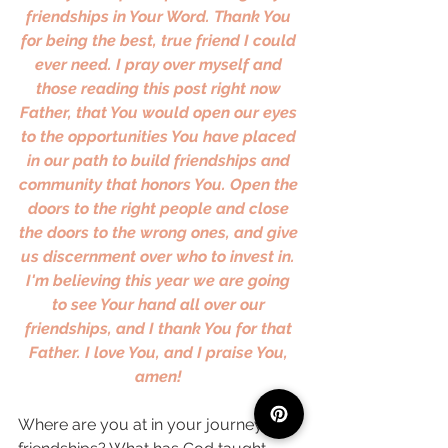
friendships in Your Word. Thank You 
for being the best, true friend I could 
ever need. I pray over myself and 
those reading this post right now 
Father, that You would open our eyes 
to the opportunities You have placed 
in our path to build friendships and 
community that honors You. Open the 
doors to the right people and close 
the doors to the wrong ones, and give 
us discernment over who to invest in. 
I'm believing this year we are going 
to see Your hand all over our 
friendships, and I thank You for that 
Father. I love You, and I praise You, 
amen! 
Where are you at in your journey in 