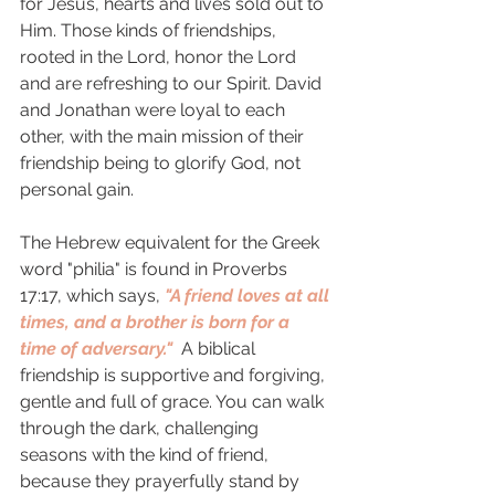
for Jesus, hearts and lives sold out to 
Him. Those kinds of friendships, 
rooted in the Lord, honor the Lord 
and are refreshing to our Spirit. David 
and Jonathan were loyal to each 
other, with the main mission of their 
friendship being to glorify God, not 
personal gain. 
The Hebrew equivalent for the Greek 
word "philia" is found in Proverbs 
17:17, which says, 
"A friend loves at all 
times, and a brother is born for a 
time of adversary."  
A biblical 
friendship is supportive and forgiving, 
gentle and full of grace. You can walk 
through the dark, challenging 
seasons with the kind of friend, 
because they prayerfully stand by 