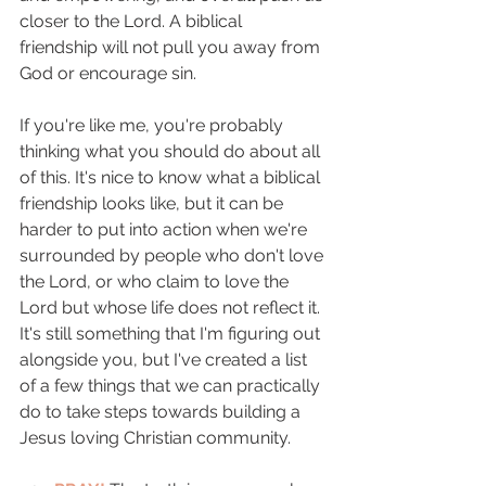
closer to the Lord. A biblical 
friendship will not pull you away from 
God or encourage sin.
If you're like me, you're probably 
thinking what you should do about all 
of this. It's nice to know what a biblical 
friendship looks like, but it can be 
harder to put into action when we're 
surrounded by people who don't love 
the Lord, or who claim to love the 
Lord but whose life does not reflect it. 
It's still something that I'm figuring out 
alongside you, but I've created a list 
of a few things that we can practically 
do to take steps towards building a 
Jesus loving Christian community. 