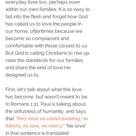
everyday lives too, perhaps even 
within our own families. It is so easy to 
fall into the flesh and forget how God 
has called us to love the people in 
our home, oftentimes because we 
become so complacent and 
comfortable with those closest to us. 
But God is calling Christians to rise up, 
raise the standards for our families, 
and share the kind of love He 
designed us to. 
First, let's talk about what this love 
has become, but wasn't meant to be. 
In Romans 1:31, Paul is talking about 
the sinfulness of humanity, and says 
that 
"they have no understanding, no 
fidelity, no love, no mercy."
 "No love" 
in that sentence is translated 