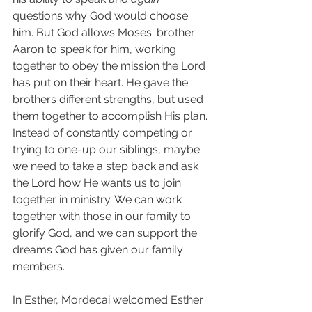
questions why God would choose 
him. But God allows Moses' brother 
Aaron to speak for him, working 
together to obey the mission the Lord 
has put on their heart. He gave the 
brothers different strengths, but used 
them together to accomplish His plan. 
Instead of constantly competing or 
trying to one-up our siblings, maybe 
we need to take a step back and ask 
the Lord how He wants us to join 
together in ministry. We can work 
together with those in our family to 
glorify God, and we can support the 
dreams God has given our family 
members. 
In Esther, Mordecai welcomed Esther 