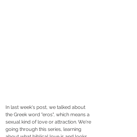
In last week's post, we talked about 
the Greek word "eros", which means a 
sexual kind of love or attraction. We're 
going through this series, learning 
about what biblical love is and looks 