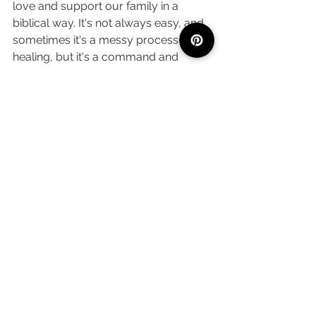
love and support our family in a 
biblical way. It's not always easy, and 
sometimes it's a messy process to 
healing, but it's a command and 
desire of God that our families are 
reflections of His love for us.
What steps can you take today to 
love your family biblically? Let me 
know in the comments below! 
PS: I learned all about this right 
alongside you! Here are the sources I 
used to support my research: 
https://geb.tv/4-types-of-love-
found-in-the-
bible/#:~:text=Over%20the%20yea
rs%2C%20scholars%20have,for%2
0different%20kinds%20of%20love
.