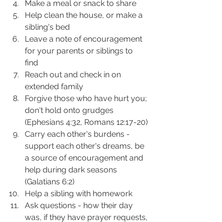
Make a meal or snack to share 
Help clean the house, or make a 
sibling's bed 
Leave a note of encouragement 
for your parents or siblings to 
find 
Reach out and check in on 
extended family 
Forgive those who have hurt you; 
don't hold onto grudges 
(Ephesians 4:32, Romans 12:17-20) 
Carry each other's burdens - 
support each other's dreams, be 
a source of encouragement and 
help during dark seasons 
(Galatians 6:2) 
Help a sibling with homework
Ask questions - how their day 
was, if they have prayer requests, 