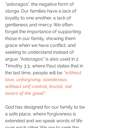
"astoragos", the negative form of 
storge. Our families have a lack of 
loyalty to one another, a lack of 
gentleness and mercy. We often 
forget the importance of supporting 
those in our family, showing them 
grace when we have conflict, and 
seeking to understand instead of 
argue. "Astoragos" is also used in 2 
Timothy 3:3, where Paul states that in 
the last time, people will be 
"without 
love, unforgiving, slanderous, 
without self control, brutal, not 
lovers of the good".  
God has designed for our family to be 
a safe place, where forgiveness is 
extended and we speak words of life 
over each other. We are to seek the 