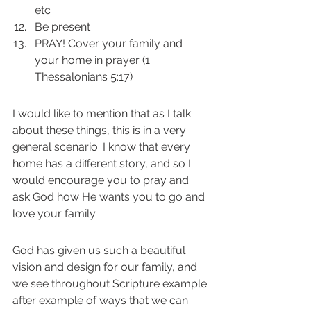
etc 
Be present 
PRAY! Cover your family and 
your home in prayer (1 
Thessalonians 5:17) 
I would like to mention that as I talk 
about these things, this is in a very 
general scenario. I know that every 
home has a different story, and so I 
would encourage you to pray and 
ask God how He wants you to go and 
love your family. 
God has given us such a beautiful 
vision and design for our family, and 
we see throughout Scripture example 
after example of ways that we can 