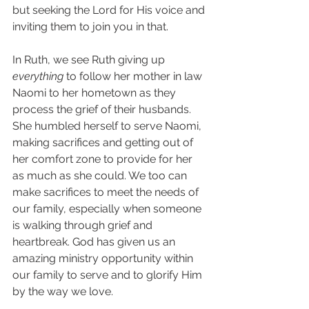
but seeking the Lord for His voice and 
inviting them to join you in that. 
In Ruth, we see Ruth giving up 
everything 
to follow her mother in law 
Naomi to her hometown as they 
process the grief of their husbands. 
She humbled herself to serve Naomi, 
making sacrifices and getting out of 
her comfort zone to provide for her 
as much as she could. We too can 
make sacrifices to meet the needs of 
our family, especially when someone 
is walking through grief and 
heartbreak. God has given us an 
amazing ministry opportunity within 
our family to serve and to glorify Him 
by the way we love. 