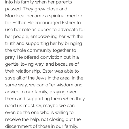
into his family when her parents 
passed. They grew close and 
Mordecai became a spiritual mentor 
for Esther. He encouraged Esther to 
use her role as queen to advocate for 
her people, empowering her with the 
truth and supporting her by bringing 
the whole community together to 
pray. He offered conviction but in a 
gentle, loving way, and because of 
their relationship, Ester was able to 
save all of the Jews in the area. In the 
same way, we can offer wisdom and 
advice to our family, praying over 
them and supporting them when they 
need us most. Or, maybe we can 
even be the one who is willing to 
receive the help, not closing out the 
discernment of those in our family, 