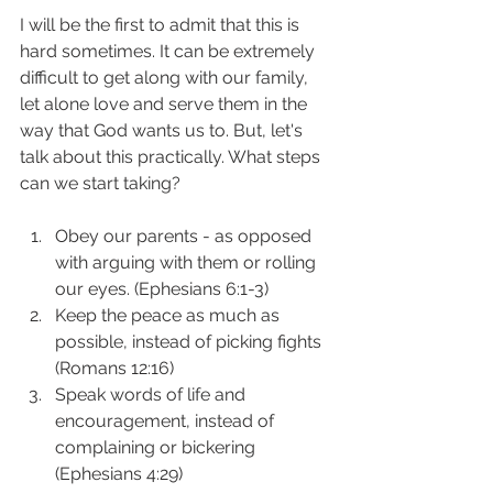
I will be the first to admit that this is 
hard sometimes. It can be extremely 
difficult to get along with our family, 
let alone love and serve them in the 
way that God wants us to. But, let's 
talk about this practically. What steps 
can we start taking? 
Obey our parents - as opposed 
with arguing with them or rolling 
our eyes. (Ephesians 6:1-3)
Keep the peace as much as 
possible, instead of picking fights 
(Romans 12:16)
Speak words of life and 
encouragement, instead of 
complaining or bickering 
(Ephesians 4:29) 