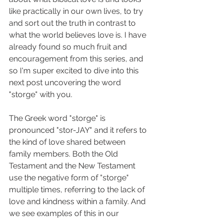
like practically in our own lives, to try 
and sort out the truth in contrast to 
what the world believes love is. I have 
already found so much fruit and 
encouragement from this series, and 
so I'm super excited to dive into this 
next post uncovering the word 
"storge" with you. 
The Greek word "storge" is 
pronounced "stor-JAY" and it refers to 
the kind of love shared between 
family members. Both the Old 
Testament and the New Testament 
use the negative form of "storge" 
multiple times, referring to the lack of 
love and kindness within a family. And 
we see examples of this in our 