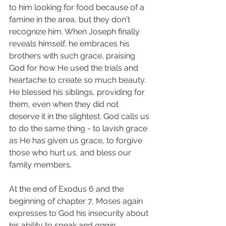
to him looking for food because of a 
famine in the area, but they don't 
recognize him. When Joseph finally 
reveals himself, he embraces his 
brothers with such grace, praising 
God for how He used the trials and 
heartache to create so much beauty. 
He blessed his siblings, providing for 
them, even when they did not 
deserve it in the slightest. God calls us 
to do the same thing - to lavish grace 
as He has given us grace, to forgive 
those who hurt us, and bless our 
family members.  
At the end of Exodus 6 and the 
beginning of chapter 7, Moses again 
expresses to God his insecurity about 
his ability to speak and 
again