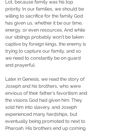
Lot, because family was his top 
priority. In our families, we should be 
willing to sacrifice for the family God 
has given us, whether it be our time, 
energy, or even resources. And while 
our siblings probably won't be taken 
captive by foreign kings, the enemy is 
trying to capture our family, and so 
we need to constantly be on guard 
and prayerful. 
Later in Genesis, we read the story of 
Joseph and his brothers, who were 
envious of their father's favoritism and 
the visions God had given him. They 
sold him into slavery, and Joseph 
experienced many hardships, but 
eventually being promoted to next to 
Pharoah. His brothers end up coming 