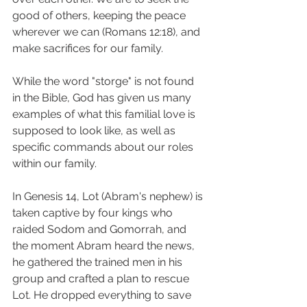
good of others, keeping the peace 
wherever we can (Romans 12:18), and 
make sacrifices for our family. 
While the word "storge" is not found 
in the Bible, God has given us many 
examples of what this familial love is 
supposed to look like, as well as 
specific commands about our roles 
within our family. 
In Genesis 14, Lot (Abram's nephew) is 
taken captive by four kings who 
raided Sodom and Gomorrah, and 
the moment Abram heard the news, 
he gathered the trained men in his 
group and crafted a plan to rescue 
Lot. He dropped everything to save 