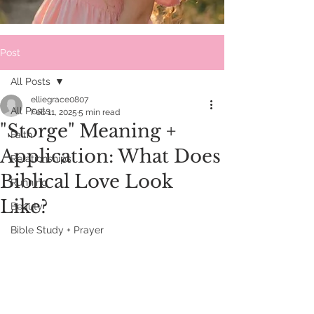
Post
All Posts
elliegrace0807
All Posts
Feb 11, 2025
5 min read
"Storge" Meaning +
Faith
Application: What Does
Relationships
Biblical Love Look
Running
Like?
Beauty
Bible Study + Prayer