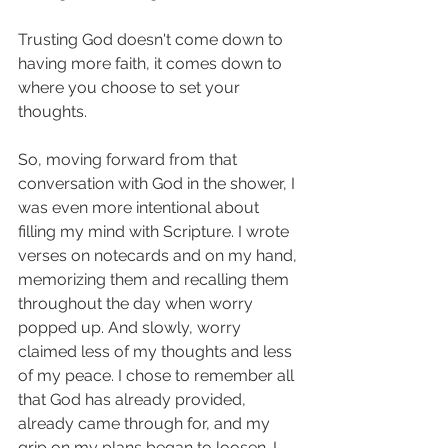
Trusting God doesn't come down to 
having more faith, it comes down to 
where you choose to set your 
thoughts. 
So, moving forward from that 
conversation with God in the shower, I 
was even more intentional about 
filling my mind with Scripture. I wrote 
verses on notecards and on my hand, 
memorizing them and recalling them 
throughout the day when worry 
popped up. And slowly, worry 
claimed less of my thoughts and less 
of my peace. I chose to remember all 
that God has already provided, 
already came through for, and my 
grip on my plans began to loosen. I 