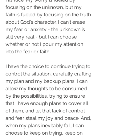
focusing on the unknown, but my 
faith is fueled by focusing on the truth 
about God's character. I can't erase 
my fear or anxiety - the unknown is 
still very real - but I can choose 
whether or not I pour my attention 
into the fear or faith. 
I have the choice to continue trying to 
control the situation, carefully crafting 
my plan and my backup plans. I can 
allow my thoughts to be consumed 
by the possibilities, trying to ensure 
that I have enough plans to cover all 
of them, and let that lack of control 
and fear steal my joy and peace. And, 
when my plans inevitably fail, I can 
choose to keep on trying, keep on 