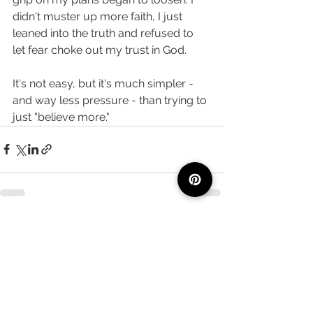
didn't muster up more faith, I just 
leaned into the truth and refused to 
let fear choke out my trust in God. 
It's not easy, but it's much simpler - 
and way less pressure - than trying to 
just "believe more." 
See All
Recent Posts