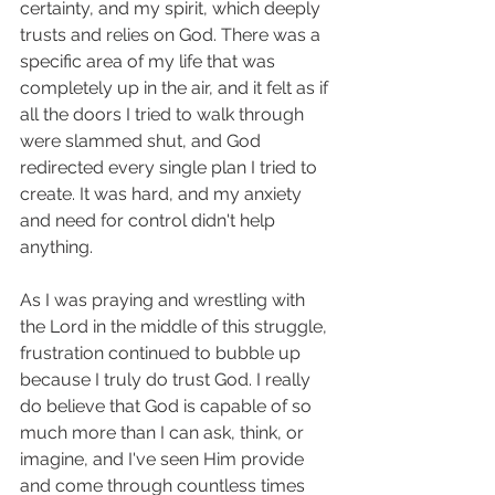
certainty, and my spirit, which deeply 
trusts and relies on God. There was a 
specific area of my life that was 
completely up in the air, and it felt as if 
all the doors I tried to walk through 
were slammed shut, and God 
redirected every single plan I tried to 
create. It was hard, and my anxiety 
and need for control didn't help 
anything.
As I was praying and wrestling with 
the Lord in the middle of this struggle, 
frustration continued to bubble up 
because I truly do trust God. I really 
do believe that God is capable of so 
much more than I can ask, think, or 
imagine, and I've seen Him provide 
and come through countless times 