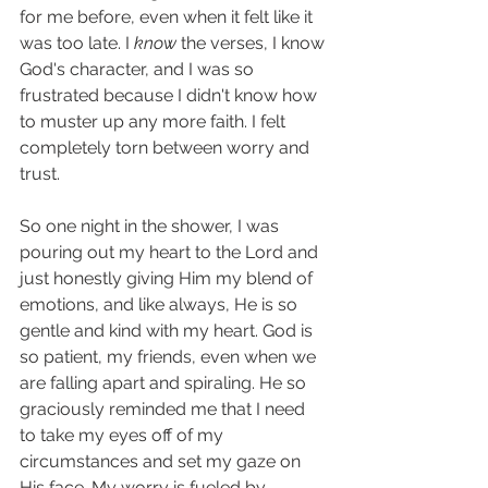
for me before, even when it felt like it 
was too late. I 
know 
the verses, I know 
God's character, and I was so 
frustrated because I didn't know how 
to muster up any more faith. I felt 
completely torn between worry and 
trust. 
So one night in the shower, I was 
pouring out my heart to the Lord and 
just honestly giving Him my blend of 
emotions, and like always, He is so 
gentle and kind with my heart. God is 
so patient, my friends, even when we 
are falling apart and spiraling. He so 
graciously reminded me that I need 
to take my eyes off of my 
circumstances and set my gaze on 
His face. My worry is fueled by 