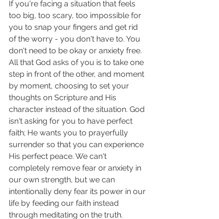
If you're facing a situation that feels 
too big, too scary, too impossible for 
you to snap your fingers and get rid 
of the worry - you don't have to. You 
don't need to be okay or anxiety free. 
All that God asks of you is to take one 
step in front of the other, and moment 
by moment, choosing to set your 
thoughts on Scripture and His 
character instead of the situation. God 
isn't asking for you to have perfect 
faith; He wants you to prayerfully 
surrender so that you can experience 
His perfect peace. We can't 
completely remove fear or anxiety in 
our own strength, but we can 
intentionally deny fear its power in our 
life by feeding our faith instead 
through meditating on the truth. 