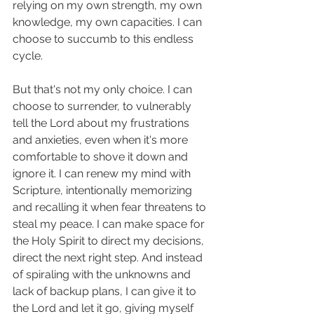
relying on my own strength, my own 
knowledge, my own capacities. I can 
choose to succumb to this endless 
cycle. 
But that's not my only choice. I can 
choose to surrender, to vulnerably 
tell the Lord about my frustrations 
and anxieties, even when it's more 
comfortable to shove it down and 
ignore it. I can renew my mind with 
Scripture, intentionally memorizing 
and recalling it when fear threatens to 
steal my peace. I can make space for 
the Holy Spirit to direct my decisions, 
direct the next right step. And instead 
of spiraling with the unknowns and 
lack of backup plans, I can give it to 
the Lord and let it go, giving myself 