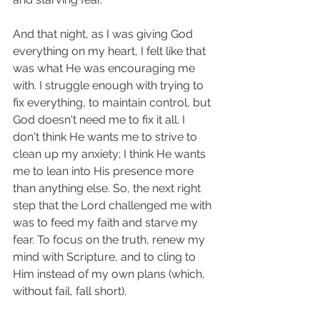
And that night, as I was giving God 
everything on my heart, I felt like that 
was what He was encouraging me 
with. I struggle enough with trying to 
fix everything, to maintain control, but 
God doesn't need me to fix it all. I 
don't think He wants me to strive to 
clean up my anxiety; I think He wants 
me to lean into His presence more 
than anything else. So, the next right 
step that the Lord challenged me with 
was to feed my faith and starve my 
fear. To focus on the truth, renew my 
mind with Scripture, and to cling to 
Him instead of my own plans (which, 
without fail, fall short). 