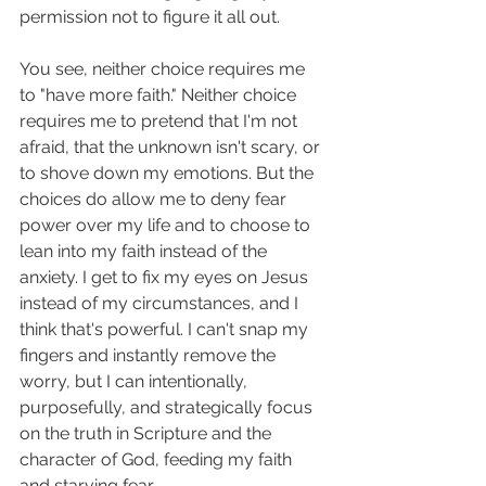
permission not to figure it all out. 
You see, neither choice requires me 
to "have more faith." Neither choice 
requires me to pretend that I'm not 
afraid, that the unknown isn't scary, or 
to shove down my emotions. But the 
choices do allow me to deny fear 
power over my life and to choose to 
lean into my faith instead of the 
anxiety. I get to fix my eyes on Jesus 
instead of my circumstances, and I 
think that's powerful. I can't snap my 
fingers and instantly remove the 
worry, but I can intentionally, 
purposefully, and strategically focus 
on the truth in Scripture and the 
character of God, feeding my faith 
and starving fear. 