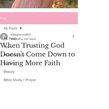
Post
All Posts
elliegrace0807
All Posts
May 26
4 min read
When Trusting God
Faith
Doesn't Come Down to
Relationships
Having More Faith
Running
Beauty
Bible Study + Prayer