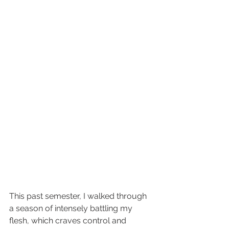
This past semester, I walked through 
a season of intensely battling my 
flesh, which craves control and 